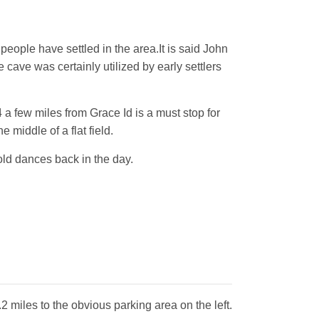
eople have settled in the area.It is said John
 cave was certainly utilized by early settlers
 a few miles from Grace Id is a must stop for
 middle of a flat field.
old dances back in the day.
 miles to the obvious parking area on the left.