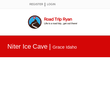
|
REGISTER
LOGIN
Niter Ice Cave
|
Grace Idaho