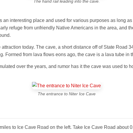
The hand rail leading into the cave.
 an interesting place and used for various purposes as long as p
rly refuge from unfriendly Native Americans in the area, and the
round.
attraction today. The cave, a short distance off of State Road 34
g. Formed from lava flows eons ago, the cave is a lava tube in the
cumulated over the years, and rumor has it the cave was used to h
The entrance to Niter Ice Cave
miles to Ice Cave Road on the left. Take Ice Cave Road about 0.2