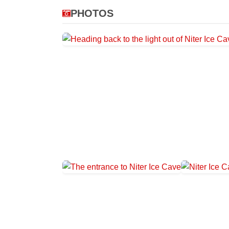
PHOTOS