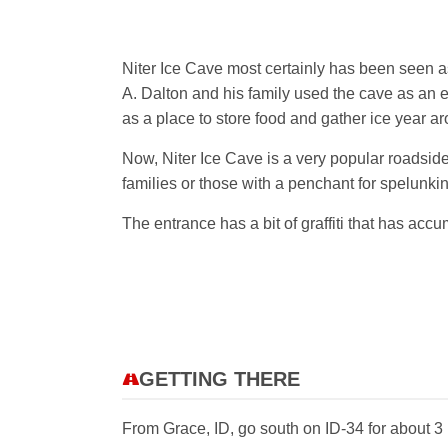
Niter Ice Cave most certainly has been seen as
A. Dalton and his family used the cave as an ea
as a place to store food and gather ice year a
Now, Niter Ice Cave is a very popular roadside 
families or those with a penchant for spelunkin
The entrance has a bit of graffiti that has ac
GETTING THERE
From Grace, ID, go south on ID-34 for about 3 