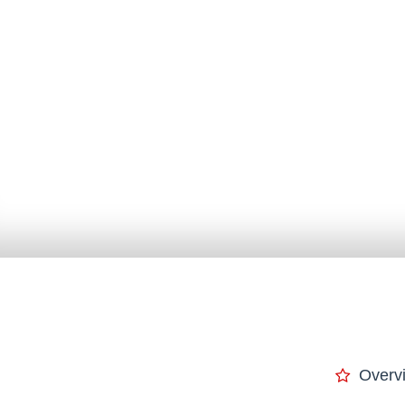
Overv