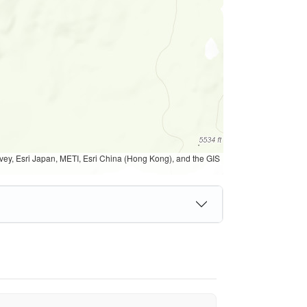
, Esri Japan, METI, Esri China (Hong Kong), and the GIS