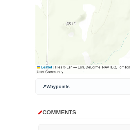
Leaflet
|
Tiles © Esri — Esri, DeLorme, NAVTEQ, TomTom
User Community
📍
Waypoints
COMMENTS