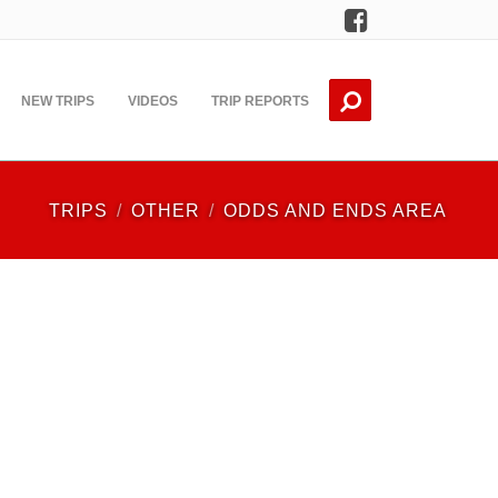
Facebook
NEW TRIPS
VIDEOS
TRIP REPORTS
TRIPS
OTHER
ODDS AND ENDS AREA