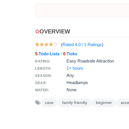
OVERVIEW
(
Rated
4.0
/
1
Ratings
)
5
Todo Lists
0
Ticks
/
Easy Roadside Attraction
RATING:
1+ hours
LENGTH:
Any
SEASON:
Headlamps
GEAR:
None
WATER:
cave
family friendly
beginner
acce