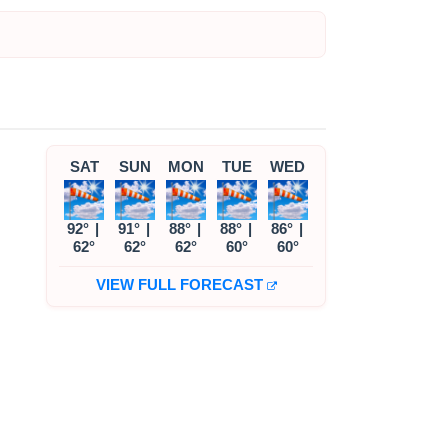
SAT
SUN
MON
TUE
WED
92°
|
91°
|
88°
|
88°
|
86°
|
62°
62°
62°
60°
60°
VIEW FULL FORECAST