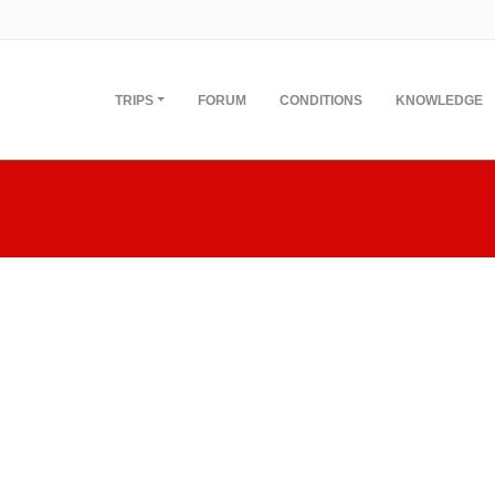
TRIPS
FORUM
CONDITIONS
KNOWLEDGE