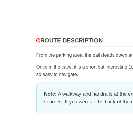
ROUTE DESCRIPTION
From the parking area, the path leads down and
Once in the cave, it is a short but interestin
so easy to navigate.
Note:
A walkway and handrails at the ent
sources. If you were at the back of the ca