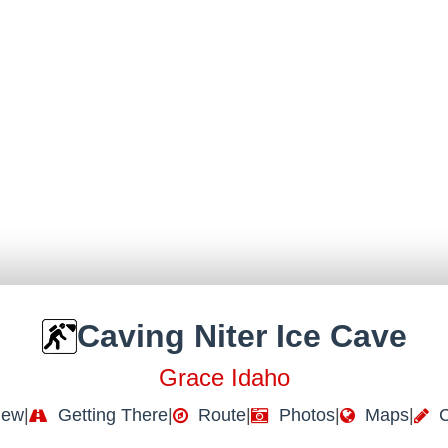
Caving Niter Ice Cave
Grace Idaho
iew
|
Getting There
|
Route
|
Photos
|
Maps
|
C