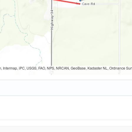
, Intermap, iPC, USGS, FAO, NPS, NRCAN, GeoBase, Kadaster NL, Ordnance Survey