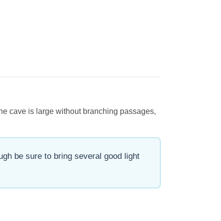
 The cave is large without branching passages,
gh be sure to bring several good light