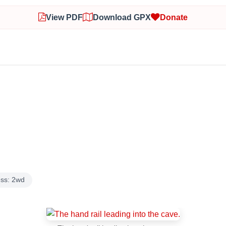
View PDF
Download GPX
Donate
ss: 2wd