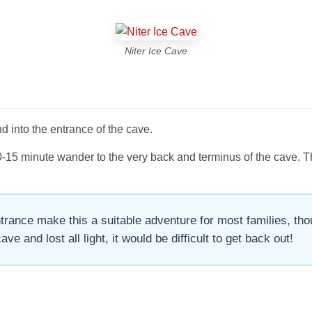
Niter Ice Cave
 into the entrance of the cave.
g 10-15 minute wander to the very back and terminus of the cave.
rance make this a suitable adventure for most families, thou
ve and lost all light, it would be difficult to get back out!