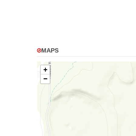
MAPS
+
−