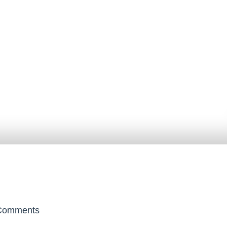
omments