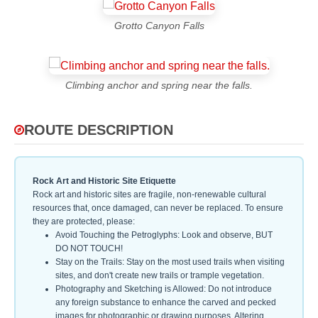
Grotto Canyon Falls
Climbing anchor and spring near the falls.
ROUTE DESCRIPTION
Rock Art and Historic Site Etiquette
Rock art and historic sites are fragile, non-renewable cultural
resources that, once damaged, can never be replaced. To ensure
they are protected, please:
Avoid Touching the Petroglyphs: Look and observe, BUT
DO NOT TOUCH!
Stay on the Trails: Stay on the most used trails when visiting
sites, and don't create new trails or trample vegetation.
Photography and Sketching is Allowed: Do not introduce
any foreign substance to enhance the carved and pecked
images for photographic or drawing purposes. Altering,