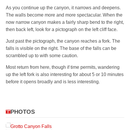
As you continue up the canyon, it narrows and deepens.
The walls become more and more spectacular. When the
now narrow canyon makes a fairly sharp bend to the right,
then back left, look for a pictograph on the left cliff face.
Just past the pictograph, the canyon reaches a fork. The
falls is visible on the right. The base of the falls can be
scrambled up to with some caution.
Most return from here, though if time permits, wandering
up the left fork is also interesting for about 5 or 10 minutes
before it opens broadly and is less interesting.
PHOTOS