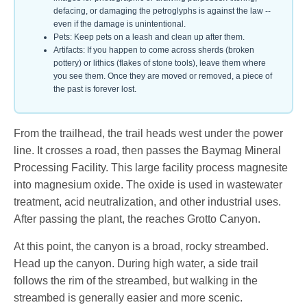
defacing, or damaging the petroglyphs is against the law --
even if the damage is unintentional.
Pets: Keep pets on a leash and clean up after them.
Artifacts: If you happen to come across sherds (broken
pottery) or lithics (flakes of stone tools), leave them where
you see them. Once they are moved or removed, a piece of
the past is forever lost.
From the trailhead, the trail heads west under the power
line. It crosses a road, then passes the Baymag Mineral
Processing Facility. This large facility process magnesite
into magnesium oxide. The oxide is used in wastewater
treatment, acid neutralization, and other industrial uses.
After passing the plant, the reaches Grotto Canyon.
At this point, the canyon is a broad, rocky streambed.
Head up the canyon. During high water, a side trail
follows the rim of the streambed, but walking in the
streambed is generally easier and more scenic.