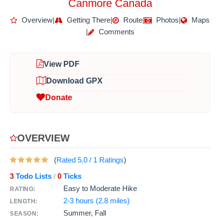
Canmore Canada
Overview
|
Getting There
|
Route
|
Photos
|
Maps
|
Comments
View PDF
Download GPX
Donate
OVERVIEW
(
Rated
5.0
/
1
Ratings
)
3
Todo Lists
0
Ticks
/
Easy to Moderate Hike
RATING:
2-3 hours (2.8 miles)
LENGTH:
Summer, Fall
SEASON: