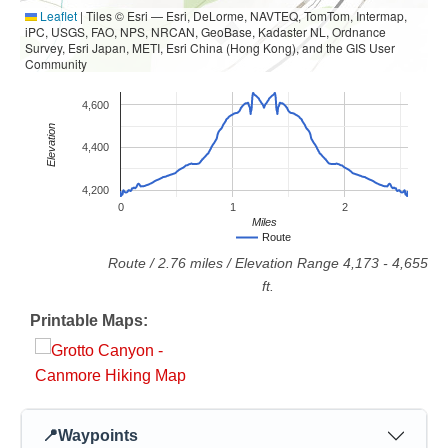
Leaflet
|
Tiles © Esri — Esri, DeLorme, NAVTEQ, TomTom, Intermap,
iPC, USGS, FAO, NPS, NRCAN, GeoBase, Kadaster NL, Ordnance
Survey, Esri Japan, METI, Esri China (Hong Kong), and the GIS User
Community
4,600
Elevation
4,400
4,200
0
1
2
Miles
Route
Route
/
2.76
miles / Elevation Range
4,173
-
4,655
ft.
Printable Maps:
📍
Waypoints