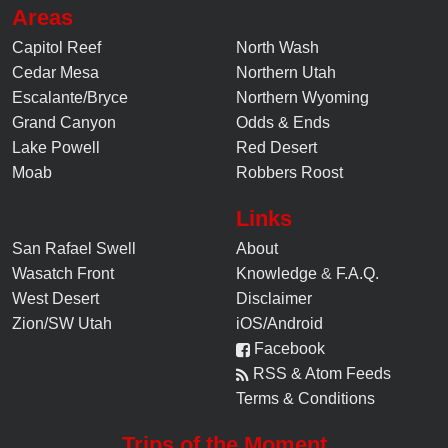
Areas
Capitol Reef
North Wash
Cedar Mesa
Northern Utah
Escalante/Bryce
Northern Wyoming
Grand Canyon
Odds & Ends
Lake Powell
Red Desert
Moab
Robbers Roost
Links
San Rafael Swell
About
Wasatch Front
Knowledge
&
F.A.Q.
West Desert
Disclaimer
Zion/SW Utah
iOS/Android
Facebook
RSS & Atom Feeds
Terms & Conditions
Trips of the Moment