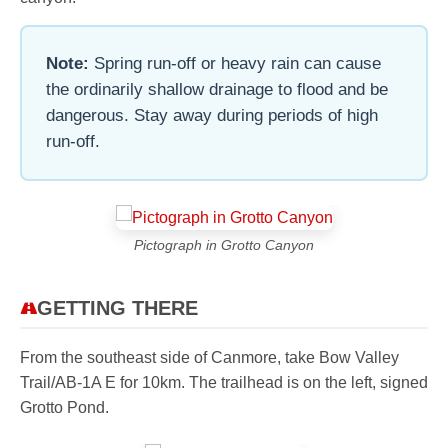
Note:
Spring run-off or heavy rain can cause
the ordinarily shallow drainage to flood and be
dangerous. Stay away during periods of high
run-off.
Pictograph in Grotto Canyon
GETTING THERE
From the southeast side of Canmore, take Bow Valley
Trail/AB-1A E for 10km. The trailhead is on the left, signed
Grotto Pond.