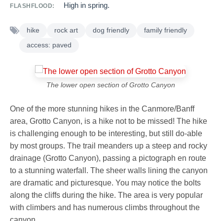
High in spring.
FLASHFLOOD:
hike
rock art
dog friendly
family friendly
access: paved
The lower open section of Grotto Canyon
One of the more stunning hikes in the Canmore/Banff
area, Grotto Canyon, is a hike not to be missed! The hike
is challenging enough to be interesting, but still do-able
by most groups. The trail meanders up a steep and rocky
drainage (Grotto Canyon), passing a pictograph en route
to a stunning waterfall. The sheer walls lining the canyon
are dramatic and picturesque. You may notice the bolts
along the cliffs during the hike. The area is very popular
with climbers and has numerous climbs throughout the
canyon.