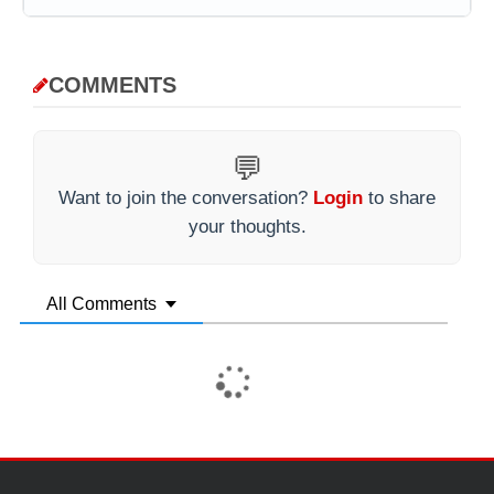
COMMENTS
💬
Want to join the conversation?
Login
to share
your thoughts.
All Comments