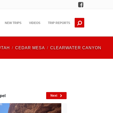
Facebook
NEW TRIPS
VIDEOS
TRIP REPORTS
UTAH
CEDAR MESA
CLEARWATER CANYON
pel
Next