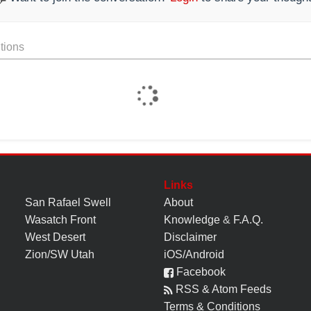
tions
Links
San Rafael Swell
About
Wasatch Front
Knowledge
&
F.A.Q.
West Desert
Disclaimer
Zion/SW Utah
iOS/Android
Facebook
RSS & Atom Feeds
Terms & Conditions