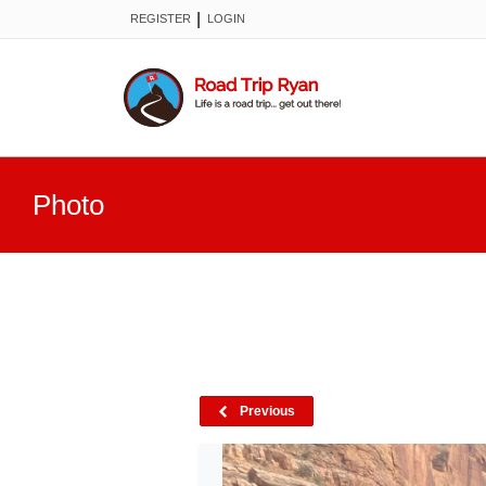
|
REGISTER
LOGIN
Photo
Previous