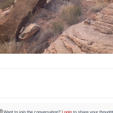

Want to join the conversation?
Login
to share your thought