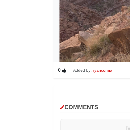
0
Added by:
ryancornia
COMMENTS
