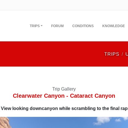
TRIPS
FORUM
CONDITIONS
KNOWLEDGE
TRIPS
Trip Gallery
Clearwater Canyon - Cataract Canyon
View looking downcanyon while scrambling to the final rap