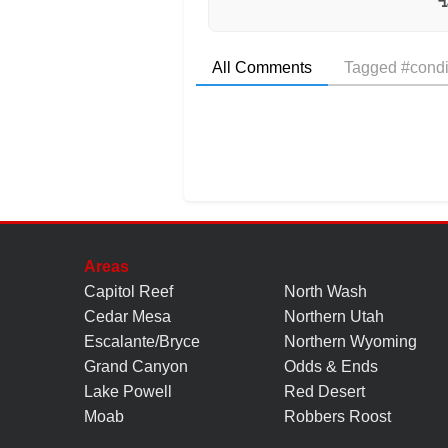
All Comments
Tagged #condi
Areas
Capitol Reef
North Wash
Cedar Mesa
Northern Utah
Escalante/Bryce
Northern Wyoming
Grand Canyon
Odds & Ends
Lake Powell
Red Desert
Moab
Robbers Roost