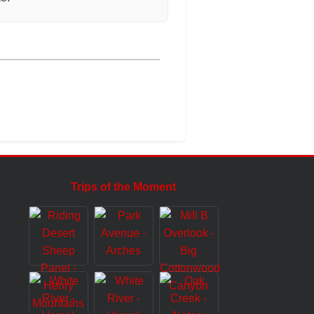
Trips of the Moment