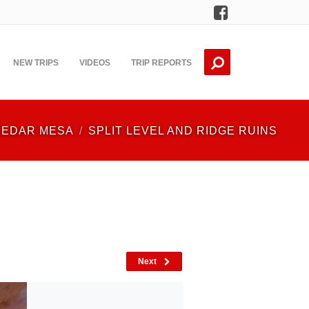
Facebook
NEW TRIPS
VIDEOS
TRIP REPORTS
CEDAR MESA
SPLIT LEVEL AND RIDGE RUINS
Next