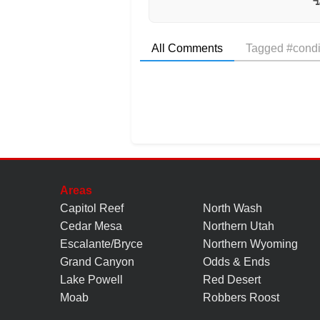
All Comments
Tagged #condi
Areas
Capitol Reef
North Wash
Cedar Mesa
Northern Utah
Escalante/Bryce
Northern Wyoming
Grand Canyon
Odds & Ends
Lake Powell
Red Desert
Moab
Robbers Roost