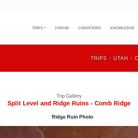
TRIPS
FORUM
CONDITIONS
KNOWLEDGE
TRIPS
UTAH
Trip Gallery
Split Level and Ridge Ruins - Comb Ridge
Ridge Ruin Photo