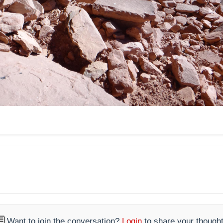

Want to join the conversation?
Login
to share your thought