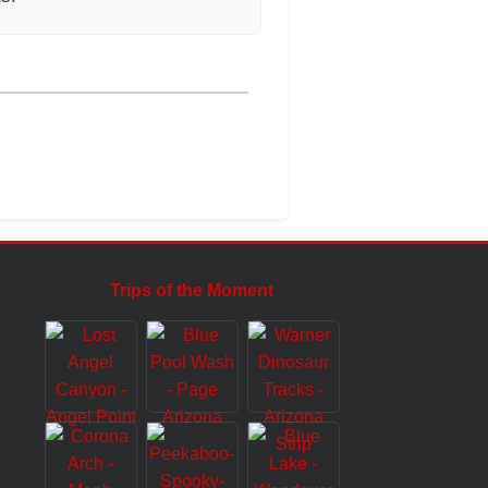
Trips of the Moment