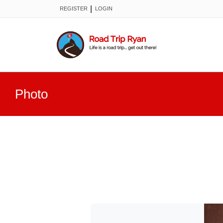
|
REGISTER
LOGIN
Photo