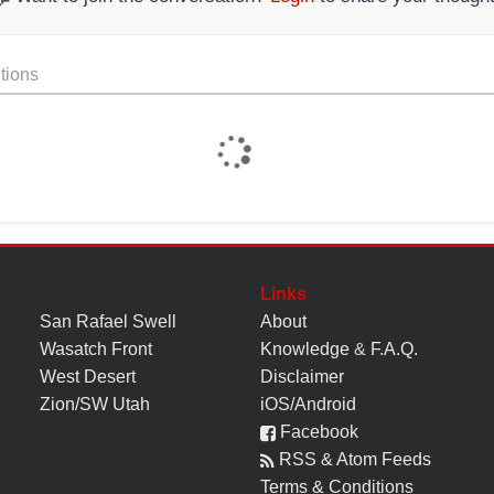
tions
Links
San Rafael Swell
About
Wasatch Front
Knowledge
&
F.A.Q.
West Desert
Disclaimer
Zion/SW Utah
iOS/Android
Facebook
RSS & Atom Feeds
Terms & Conditions