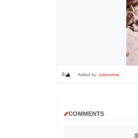
0
Added by:
ryancornia
COMMENTS
