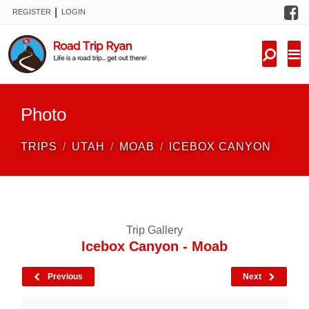
F
|
REGISTER
LOGIN
TRIPS
FORUM
CONDITIONS
Photo
KNOWLEDGE
TRIPS
UTAH
MOAB
ICEBOX CANYON
NEW TRIPS
VIDEOS
Trip Gallery
TRIP REPORTS
Icebox Canyon - Moab
Previous
Next