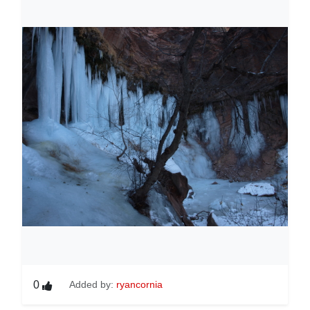
0
Added by:
ryancornia