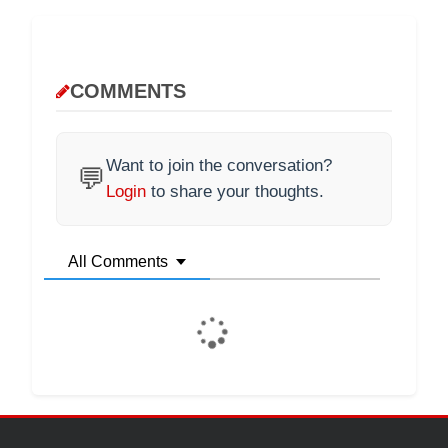
COMMENTS
Want to join the conversation?
💬
Login
to share your thoughts.
All Comments