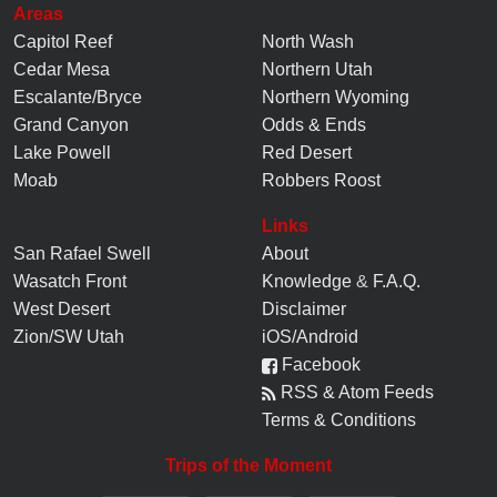
Areas
Capitol Reef
North Wash
Cedar Mesa
Northern Utah
Escalante/Bryce
Northern Wyoming
Grand Canyon
Odds & Ends
Lake Powell
Red Desert
Moab
Robbers Roost
Links
San Rafael Swell
About
Wasatch Front
Knowledge
&
F.A.Q.
West Desert
Disclaimer
Zion/SW Utah
iOS/Android
Facebook
RSS & Atom Feeds
Terms & Conditions
Trips of the Moment