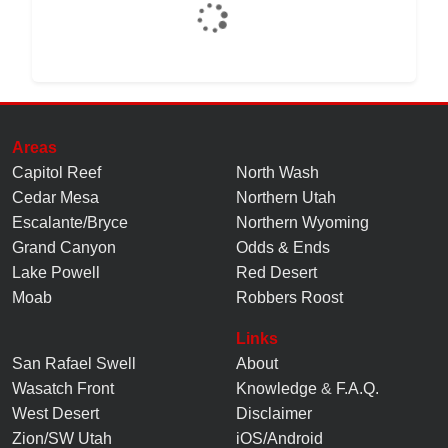
Areas
Capitol Reef
North Wash
Cedar Mesa
Northern Utah
Escalante/Bryce
Northern Wyoming
Grand Canyon
Odds & Ends
Lake Powell
Red Desert
Moab
Robbers Roost
Links
San Rafael Swell
About
Wasatch Front
Knowledge
&
F.A.Q.
West Desert
Disclaimer
Zion/SW Utah
iOS/Android