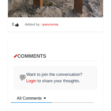
0
Added by:
ryancornia
COMMENTS
Want to join the conversation?
💬
Login
to share your thoughts.
All Comments