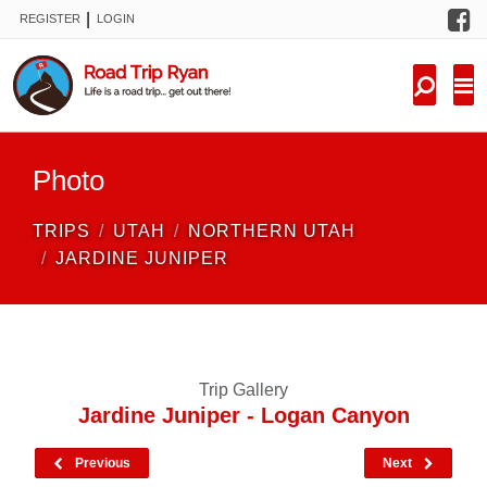
F
|
REGISTER
LOGIN
TRIPS
FORUM
CONDITIONS
Photo
KNOWLEDGE
TRIPS
UTAH
NORTHERN UTAH
NEW TRIPS
JARDINE JUNIPER
VIDEOS
TRIP REPORTS
Trip Gallery
Jardine Juniper - Logan Canyon
Previous
Next