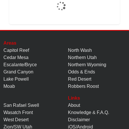
Areas
Capitol Reef
North Wash
Cedar Mesa
Northern Utah
Escalante/Bryce
Northern Wyoming
Grand Canyon
Odds & Ends
Lake Powell
Red Desert
Moab
Robbers Roost
Links
San Rafael Swell
About
Wasatch Front
Knowledge
&
F.A.Q.
West Desert
Disclaimer
Zion/SW Utah
iOS/Android