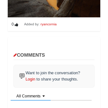
0
Added by:
ryancornia
COMMENTS
Want to join the conversation?
💬
Login
to share your thoughts.
All Comments