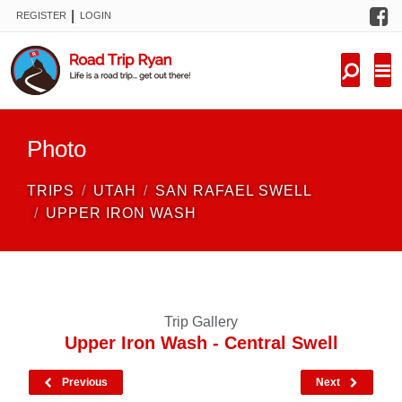
F
|
REGISTER
LOGIN
TRIPS
FORUM
CONDITIONS
Photo
KNOWLEDGE
TRIPS
UTAH
SAN RAFAEL SWELL
NEW TRIPS
UPPER IRON WASH
VIDEOS
TRIP REPORTS
Trip Gallery
Upper Iron Wash - Central Swell
Previous
Next