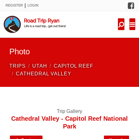
F
|
REGISTER
LOGIN
TRIPS
FORUM
CONDITIONS
Photo
KNOWLEDGE
TRIPS
UTAH
CAPITOL REEF
NEW TRIPS
CATHEDRAL VALLEY
VIDEOS
TRIP REPORTS
Trip Gallery
Cathedral Valley - Capitol Reef National
Park