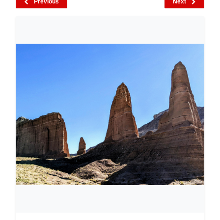
Previous
Next