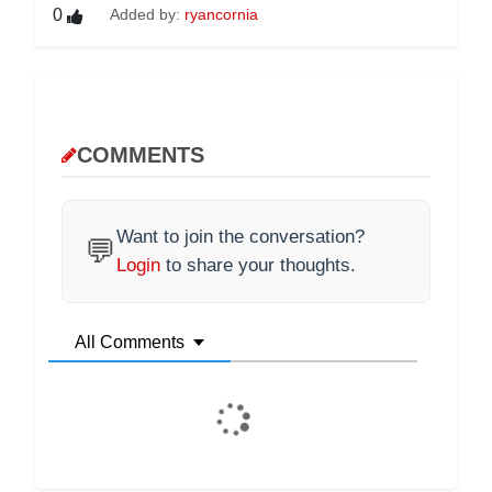
0
Added by:
ryancornia
COMMENTS
Want to join the conversation?
💬
Login
to share your thoughts.
All Comments