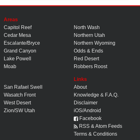
Areas
Capitol Reef
North Wash
Cedar Mesa
Northern Utah
Escalante/Bryce
Northern Wyoming
Grand Canyon
Odds & Ends
Lake Powell
Red Desert
Moab
Robbers Roost
Links
San Rafael Swell
About
Wasatch Front
Knowledge
&
F.A.Q.
West Desert
Disclaimer
Zion/SW Utah
iOS/Android
Facebook
RSS & Atom Feeds
Terms & Conditions