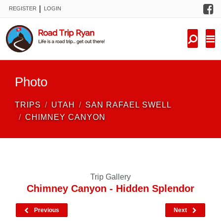
F
|
REGISTER
LOGIN
TRIPS
FORUM
CONDITIONS
Photo
KNOWLEDGE
TRIPS
UTAH
SAN RAFAEL SWELL
NEW TRIPS
CHIMNEY CANYON
VIDEOS
TRIP REPORTS
Trip Gallery
Chimney Canyon - Hidden Splendor
Previous
Next