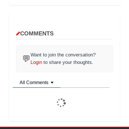
COMMENTS
Want to join the conversation?
💬
Login
to share your thoughts.
All Comments