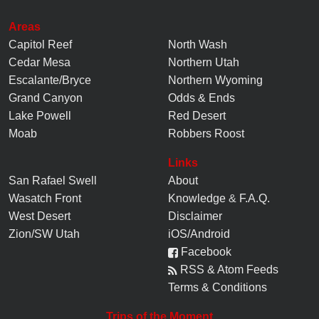
Areas
Capitol Reef
North Wash
Cedar Mesa
Northern Utah
Escalante/Bryce
Northern Wyoming
Grand Canyon
Odds & Ends
Lake Powell
Red Desert
Moab
Robbers Roost
Links
San Rafael Swell
About
Wasatch Front
Knowledge
&
F.A.Q.
West Desert
Disclaimer
Zion/SW Utah
iOS/Android
Facebook
RSS & Atom Feeds
Terms & Conditions
Trips of the Moment