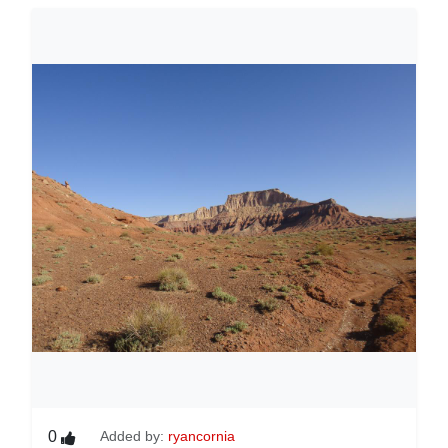
0
Added by:
ryancornia