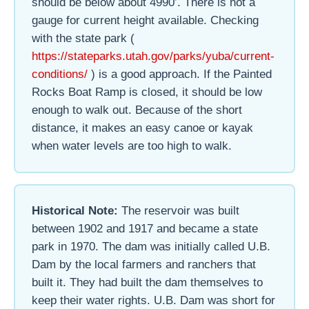
should be below about 4990’. There is not a
gauge for current height available. Checking
with the state park (
https://stateparks.utah.gov/parks/yuba/current-
conditions/
) is a good approach. If the Painted
Rocks Boat Ramp is closed, it should be low
enough to walk out. Because of the short
distance, it makes an easy canoe or kayak
when water levels are too high to walk.
Historical Note:
The reservoir was built
between 1902 and 1917 and became a state
park in 1970. The dam was initially called U.B.
Dam by the local farmers and ranchers that
built it. They had built the dam themselves to
keep their water rights. U.B. Dam was short for