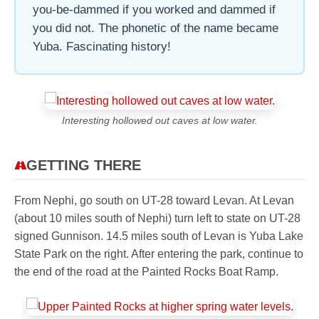
you-be-dammed if you worked and dammed if
you did not. The phonetic of the name became
Yuba. Fascinating history!
Interesting hollowed out caves at low water.
GETTING THERE
From Nephi, go south on UT-28 toward Levan. At Levan
(about 10 miles south of Nephi) turn left to state on UT-28
signed Gunnison. 14.5 miles south of Levan is Yuba Lake
State Park on the right. After entering the park, continue to
the end of the road at the Painted Rocks Boat Ramp.