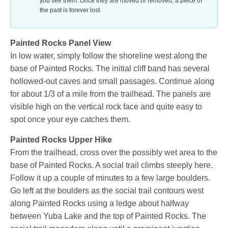
you see them. Once they are moved or removed, a piece of
the past is forever lost.
Painted Rocks Panel View
In low water, simply follow the shoreline west along the
base of Painted Rocks. The initial cliff band has several
hollowed-out caves and small passages. Continue along
for about 1/3 of a mile from the trailhead. The panels are
visible high on the vertical rock face and quite easy to
spot once your eye catches them.
Painted Rocks Upper Hike
From the trailhead, cross over the possibly wet area to the
base of Painted Rocks. A social trail climbs steeply here.
Follow it up a couple of minutes to a few large boulders.
Go left at the boulders as the social trail contours west
along Painted Rocks using a ledge about halfway
between Yuba Lake and the top of Painted Rocks. The