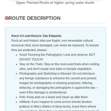
Upper Painted Rocks at higher spring water levels.
ROUTE DESCRIPTION
Rock Art and Historic Site Etiquette
Rock art and historic sites are fragile, non-renewable cultural
resources that, once damaged, can never be replaced. To ensure
they are protected, please:
Avoid Touching the Petroglyphs: Look and observe, BUT
DO NOT TOUCH!
Stay on the Trails: Stay on the most used trails when visiting
sites, and don't create new trails or trample vegetation.
Photography and Sketching is Allowed: Do not introduce
any foreign substance to enhance the carved and pecked
images for photographic or drawing purposes. Altering,
defacing, or damaging the petroglyphs is against the law --
even if the damage is unintentional.
Pets: Keep pets on a leash and clean up after them.
Artifacts: If you happen to come across sherds (broken
pottery) or lithics (flakes of stone tools), leave them where