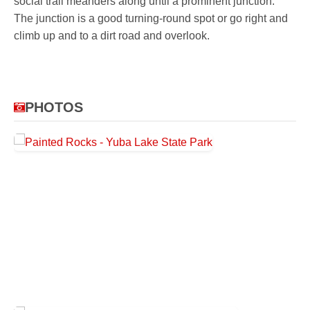
social trail meanders along until a prominent junction.
The junction is a good turning-round spot or go right and
climb up and to a dirt road and overlook.
PHOTOS