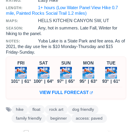
Easy Hike
RATING:
1+ hours (Low Water Panel View Hike 0.7
LENGTH:
mile, Painted Rocks Social Trail 1.2 miles)
HELLS KITCHEN CANYON SW, UT
MAPS:
Any, hot in summers. Late Fall, Winter for
SEASON:
hiking to the panel.
Yuba Lake is a State Park and fee area. As of
NOTES:
2021, the day use fee is $10 Monday-Thursday and $15
Friday-Sunday.
FRI
SAT
SUN
MON
TUE
101°
|
61°
100°
|
64°
97°
|
65°
95°
|
63°
93°
|
61°
VIEW FULL FORECAST
hike
float
rock art
dog friendly
family friendly
beginner
access: paved