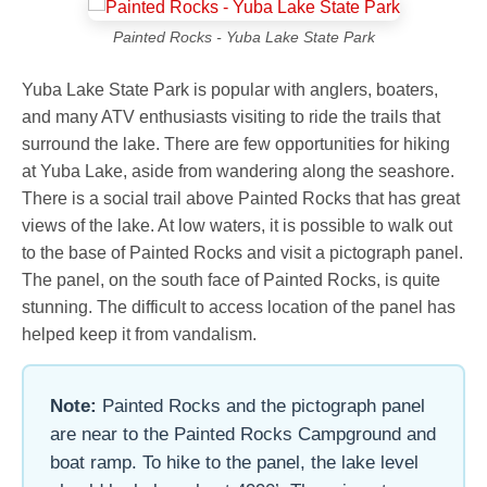
Painted Rocks - Yuba Lake State Park
Yuba Lake State Park is popular with anglers, boaters,
and many ATV enthusiasts visiting to ride the trails that
surround the lake. There are few opportunities for hiking
at Yuba Lake, aside from wandering along the seashore.
There is a social trail above Painted Rocks that has great
views of the lake. At low waters, it is possible to walk out
to the base of Painted Rocks and visit a pictograph panel.
The panel, on the south face of Painted Rocks, is quite
stunning. The difficult to access location of the panel has
helped keep it from vandalism.
Note:
Painted Rocks and the pictograph panel
are near to the Painted Rocks Campground and
boat ramp. To hike to the panel, the lake level