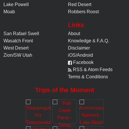
Lake Powell
Red Desert
Moab
Robbers Roost
Links
San Rafael Swell
About
Wasatch Front
Knowledge
&
F.A.Q.
West Desert
Disclaimer
Zion/SW Utah
iOS/Android
Facebook
RSS & Atom Feeds
Terms & Conditions
Trips of the Moment