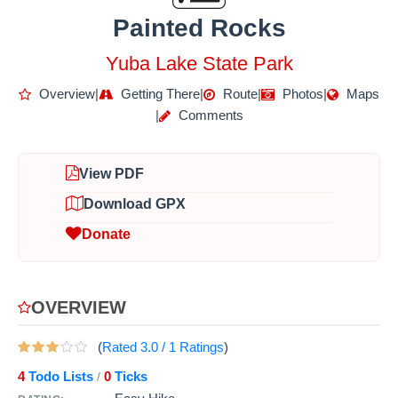
Painted Rocks
Yuba Lake State Park
Overview
|
Getting There
|
Route
|
Photos
|
Maps
|
Comments
View PDF
Download GPX
Donate
OVERVIEW
(
Rated
3.0
/
1
Ratings
)
4
Todo Lists
0
Ticks
/