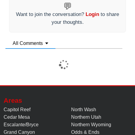
💬
Want to join the conversation?
Login
to share
your thoughts.
All Comments
Areas
Capitol Reef
North Wash
Cedar Mesa
Northern Utah
Escalante/Bryce
Northern Wyoming
Grand Canyon
Odds & Ends