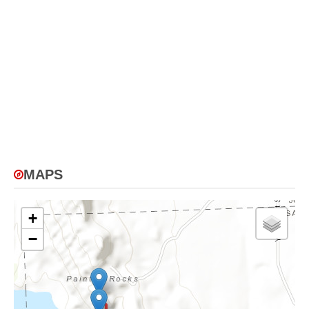
MAPS
+
−