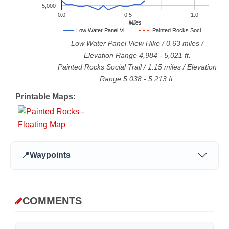
5,000
0.0
0.5
1.0
Miles
Low Water Panel Vi…
Painted Rocks Soci…
Low Water Panel View Hike
/
0.63
miles /
Elevation Range
4,984
-
5,021
ft.
Painted Rocks Social Trail
/
1.15
miles / Elevation
Range
5,038
-
5,213
ft.
Printable Maps:
📍
Waypoints
COMMENTS