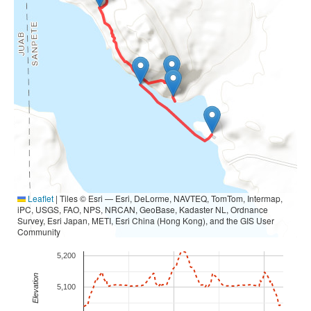
Leaflet
|
Tiles © Esri — Esri, DeLorme, NAVTEQ, TomTom, Intermap,
iPC, USGS, FAO, NPS, NRCAN, GeoBase, Kadaster NL, Ordnance
Survey, Esri Japan, METI, Esri China (Hong Kong), and the GIS User
Community
5,200
Elevation
5,100