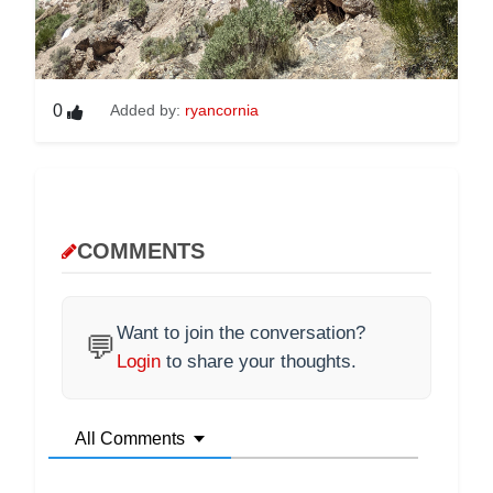
0
Added by:
ryancornia
COMMENTS
Want to join the conversation?
💬
Login
to share your thoughts.
All Comments