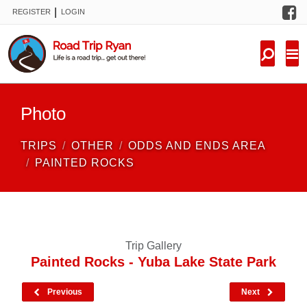
F
|
REGISTER
LOGIN
TRIPS
FORUM
CONDITIONS
Photo
KNOWLEDGE
TRIPS
OTHER
ODDS AND ENDS AREA
NEW TRIPS
PAINTED ROCKS
VIDEOS
TRIP REPORTS
Trip Gallery
Painted Rocks - Yuba Lake State Park
Previous
Next