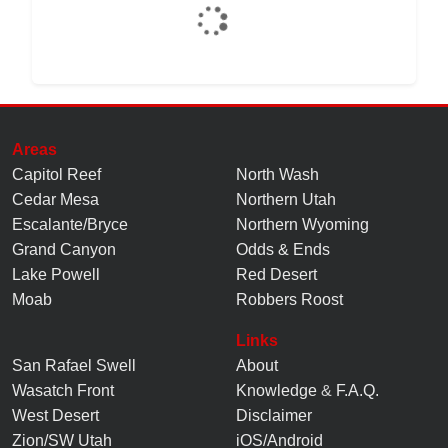
Areas
Capitol Reef
North Wash
Cedar Mesa
Northern Utah
Escalante/Bryce
Northern Wyoming
Grand Canyon
Odds & Ends
Lake Powell
Red Desert
Moab
Robbers Roost
Links
San Rafael Swell
About
Wasatch Front
Knowledge
&
F.A.Q.
West Desert
Disclaimer
Zion/SW Utah
iOS/Android