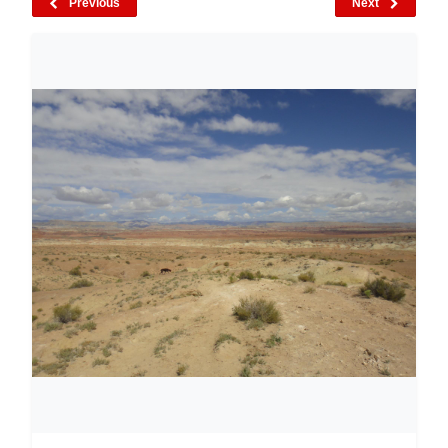
Previous
Next