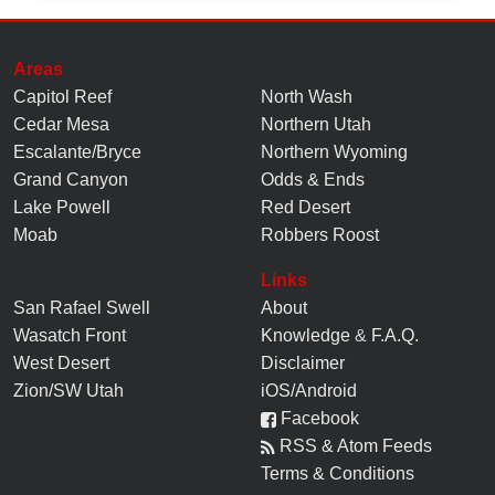
Areas
Capitol Reef
North Wash
Cedar Mesa
Northern Utah
Escalante/Bryce
Northern Wyoming
Grand Canyon
Odds & Ends
Lake Powell
Red Desert
Moab
Robbers Roost
Links
San Rafael Swell
About
Wasatch Front
Knowledge
&
F.A.Q.
West Desert
Disclaimer
Zion/SW Utah
iOS/Android
Facebook
RSS & Atom Feeds
Terms & Conditions