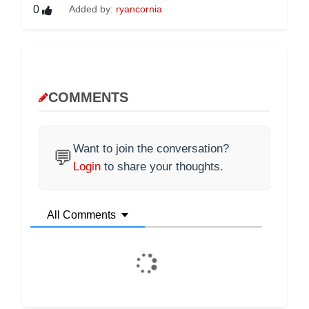
0
Added by:
ryancornia
COMMENTS
Want to join the conversation?
💬
Login
to share your thoughts.
All Comments