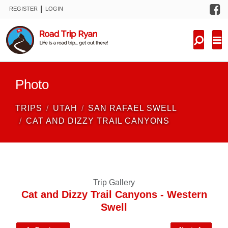
F
|
REGISTER
LOGIN
TRIPS
FORUM
CONDITIONS
Photo
KNOWLEDGE
TRIPS
UTAH
SAN RAFAEL SWELL
NEW TRIPS
CAT AND DIZZY TRAIL CANYONS
VIDEOS
TRIP REPORTS
Trip Gallery
Cat and Dizzy Trail Canyons - Western
Swell