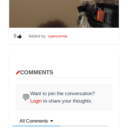
0
Added by:
ryancornia
COMMENTS
Want to join the conversation?
💬
Login
to share your thoughts.
All Comments