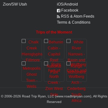
Zion/SW Utah
iOS/Android
Facebook
RSS & Atom Feeds
Terms & Conditions
Trips of the Moment
© 2006-
2026
Road Trip Ryan, LLC (www.roadtripryan.com), All Rights
Reserved