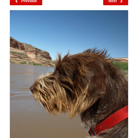
Previous
Next