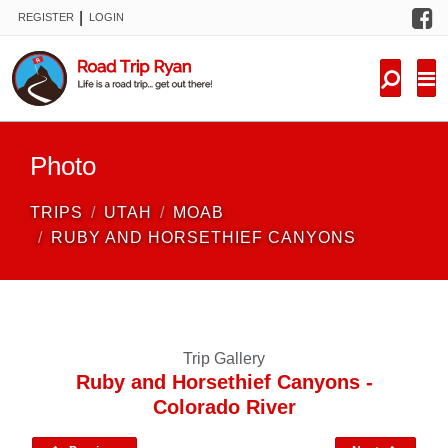
F
|
REGISTER
LOGIN
TRIPS
FORUM
CONDITIONS
Photo
KNOWLEDGE
TRIPS
UTAH
MOAB
NEW TRIPS
RUBY AND HORSETHIEF CANYONS
VIDEOS
TRIP REPORTS
Trip Gallery
Ruby and Horsethief Canyons -
Colorado River