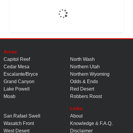
Areas
Capitol Reef
North Wash
Cedar Mesa
Northern Utah
Escalante/Bryce
Northern Wyoming
Grand Canyon
Odds & Ends
Lake Powell
Red Desert
Moab
Robbers Roost
Links
San Rafael Swell
About
Wasatch Front
Knowledge
&
F.A.Q.
West Desert
Disclaimer