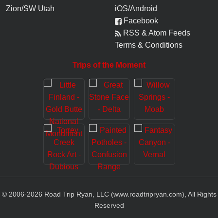
Zion/SW Utah
iOS/Android
Facebook
RSS & Atom Feeds
Terms & Conditions
Trips of the Moment
© 2006-
2026
Road Trip Ryan, LLC (www.roadtripryan.com), All Rights
Reserved