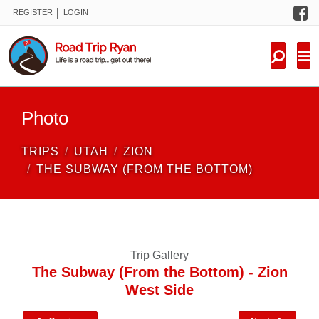
F
|
REGISTER
LOGIN
TRIPS
FORUM
CONDITIONS
Photo
KNOWLEDGE
TRIPS
UTAH
ZION
NEW TRIPS
THE SUBWAY (FROM THE BOTTOM)
VIDEOS
TRIP REPORTS
Trip Gallery
The Subway (From the Bottom) - Zion
West Side