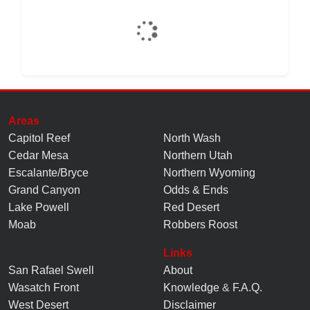
Areas
Capitol Reef
North Wash
Cedar Mesa
Northern Utah
Escalante/Bryce
Northern Wyoming
Grand Canyon
Odds & Ends
Lake Powell
Red Desert
Moab
Robbers Roost
Links
San Rafael Swell
About
Wasatch Front
Knowledge
&
F.A.Q.
West Desert
Disclaimer