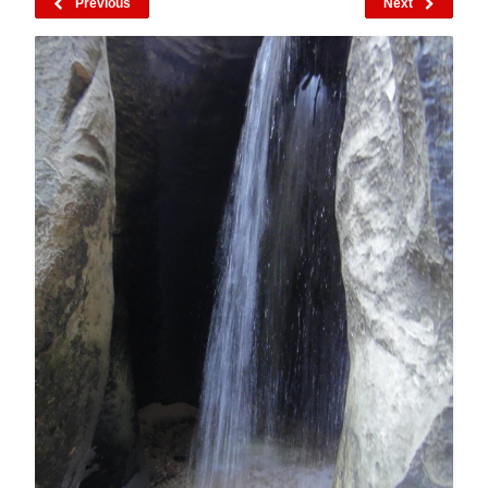
Previous
Next