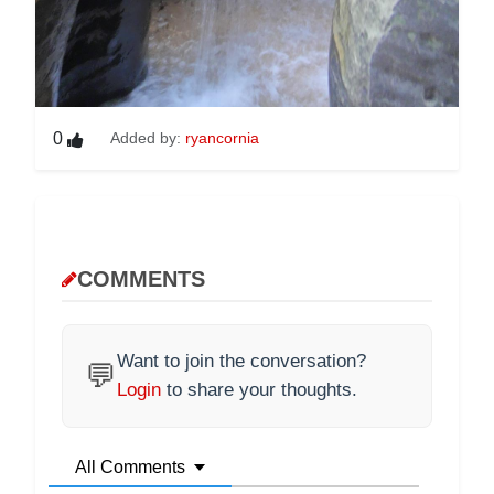
0
Added by:
ryancornia
COMMENTS
Want to join the conversation?
💬
Login
to share your thoughts.
All Comments