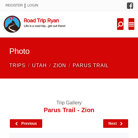
F
|
REGISTER
LOGIN
TRIPS
FORUM
CONDITIONS
Photo
KNOWLEDGE
TRIPS
UTAH
ZION
PARUS TRAIL
NEW TRIPS
VIDEOS
Trip Gallery
TRIP REPORTS
Parus Trail - Zion
Previous
Next