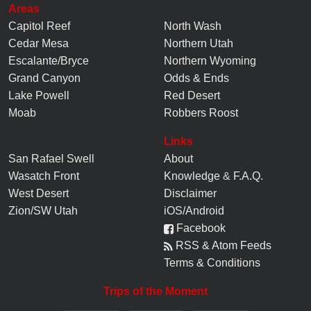
Areas
Capitol Reef
North Wash
Cedar Mesa
Northern Utah
Escalante/Bryce
Northern Wyoming
Grand Canyon
Odds & Ends
Lake Powell
Red Desert
Moab
Robbers Roost
Links
San Rafael Swell
About
Wasatch Front
Knowledge
&
F.A.Q.
West Desert
Disclaimer
Zion/SW Utah
iOS/Android
Facebook
RSS & Atom Feeds
Terms & Conditions
Trips of the Moment