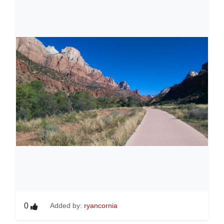
0
Added by:
ryancornia