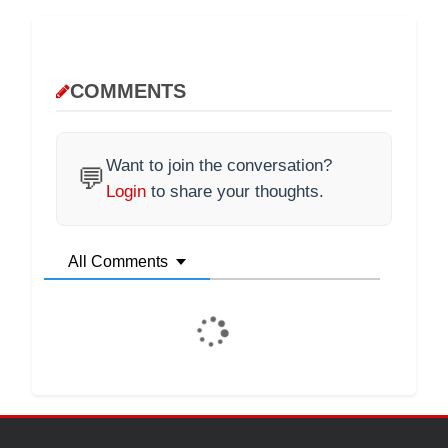
COMMENTS
Want to join the conversation?
💬
Login
to share your thoughts.
All Comments