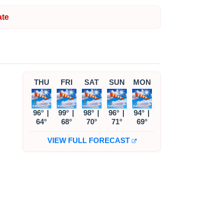
te
THU
FRI
SAT
SUN
MON
96°
|
99°
|
98°
|
96°
|
94°
|
64°
68°
70°
71°
69°
VIEW FULL FORECAST