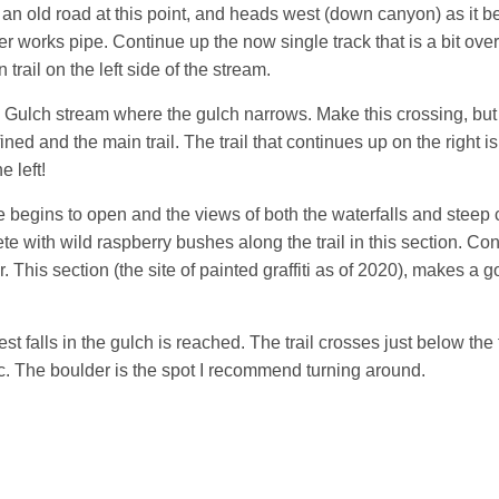
 is an old road at this point, and heads west (down canyon) as it b
er works pipe. Continue up the now single track that is a bit ove
trail on the left side of the stream.
rs Gulch stream where the gulch narrows. Make this crossing, but t
efined and the main trail. The trail that continues up on the right
e left!
ge begins to open and the views of both the waterfalls and steep c
te with wild raspberry bushes along the trail in this section. C
. This section (the site of painted graffiti as of 2020), makes a 
st falls in the gulch is reached. The trail crosses just below the
nic. The boulder is the spot I recommend turning around.