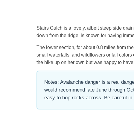
Stairs Gulch is a lovely, albeit steep side dr
down from the ridge, is known for having imme
The lower section, for about 0.8 miles from th
small waterfalls, and wildflowers or fall color
the hike up on her own but was happy to have
Notes: Avalanche danger is a real danger
would recommend late June through Octob
easy to hop rocks across. Be careful in 