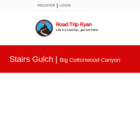
|
REGISTER
LOGIN
Stairs Gulch
|
Big Cottonwood Canyon