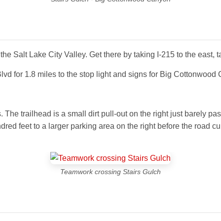
e Salt Lake City Valley. Get there by taking I-215 to the east, ta
 for 1.8 miles to the stop light and signs for Big Cottonwood
e trailhead is a small dirt pull-out on the right just barely past
dred feet to a larger parking area on the right before the road c
Teamwork crossing Stairs Gulch