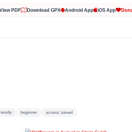
View PDF
Download GPX
Android App
iOS App
Dona
riendly
beginner
access: paved