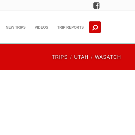
Facebook
NEW TRIPS
VIDEOS
TRIP REPORTS
TRIPS
UTAH
WASATCH