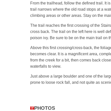
From the trailhead, follow the defined trail. It
trail narrows where the old road stops at a wat
climbing areas or other areas. Stay on the main 
The trail reaches the first crossing of the Stai
cross back. The trail on the left here is well d
poison ivy. Be sure to be on the main trail on th
Above this first crossing/cross-back, the folia
becomes clear. It is a magnificent area, comple
from the creek for a bit, then comes back closer
waterfalls to view.
Just above a large boulder and one of the large
prone to loose rock fall, and not quite as sce
PHOTOS