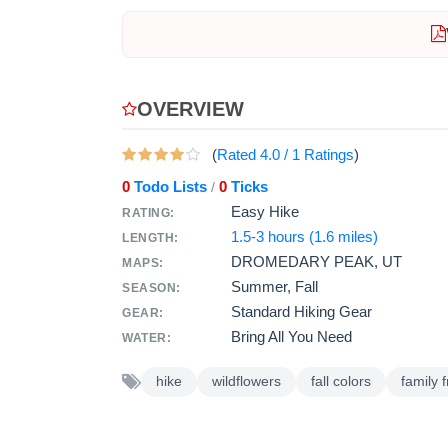
OVERVIEW
(
Rated
4.0
/
1
Ratings
)
0
Todo Lists
0
Ticks
/
Easy Hike
RATING:
1.5-3 hours (1.6 miles)
LENGTH:
DROMEDARY PEAK, UT
MAPS:
Summer, Fall
SEASON:
Standard Hiking Gear
GEAR:
Bring All You Need
WATER:
hike
wildflowers
fall colors
family f