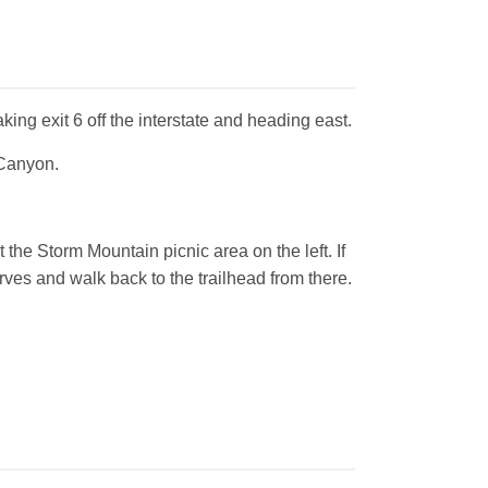
king exit 6 off the interstate and heading east.
 Canyon.
 the Storm Mountain picnic area on the left. If
urves and walk back to the trailhead from there.