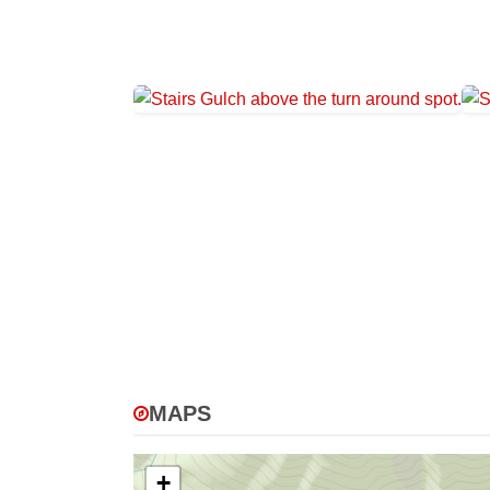
MAPS
+