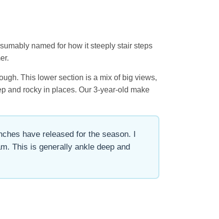
esumably named for how it steeply stair steps
er.
ugh. This lower section is a mix of big views,
teep and rocky in places. Our 3-year-old make
anches have released for the season. I
m. This is generally ankle deep and