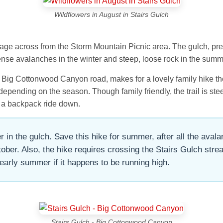
Wildflowers in August in Stairs Gulch
ainage across from the Storm Mountain Picnic area. The gulch, pr
nse avalanches in the winter and steep, loose rock in the summ
e Big Cottonwood Canyon road, makes for a lovely family hike tho
s depending on the season. Though family friendly, the trail is s
 a backpack ride down.
 in the gulch. Save this hike for summer, after all the aval
er. Also, the hike requires crossing the Stairs Gulch strea
early summer if it happens to be running high.
Stairs Gulch - Big Cottonwood Canyon