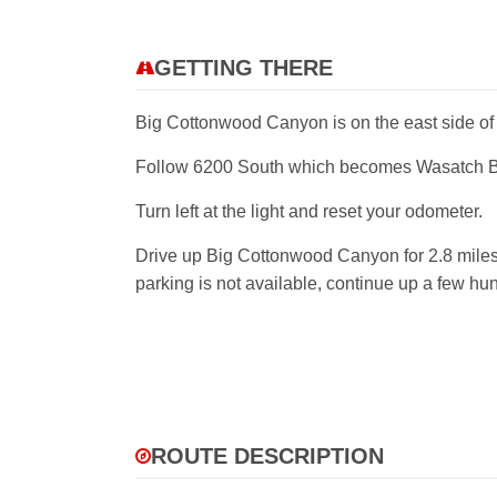
GETTING THERE
Big Cottonwood Canyon is on the east side of th
Follow 6200 South which becomes Wasatch Blvd
Turn left at the light and reset your odometer.
Drive up Big Cottonwood Canyon for 2.8 miles. Th
parking is not available, continue up a few hun
ROUTE DESCRIPTION