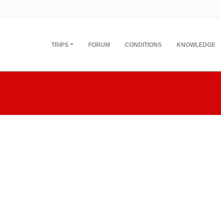
TRIPS
FORUM
CONDITIONS
KNOWLEDGE