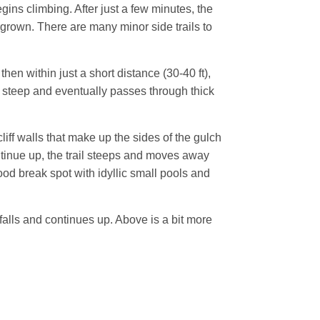
egins climbing. After just a few minutes, the
rgrown. There are many minor side trails to
hen within just a short distance (30-40 ft),
 is steep and eventually passes through thick
liff walls that make up the sides of the gulch
ontinue up, the trail steeps and moves away
good break spot with idyllic small pools and
 falls and continues up. Above is a bit more