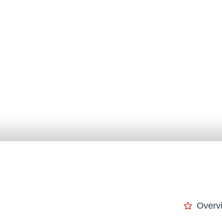
Overv