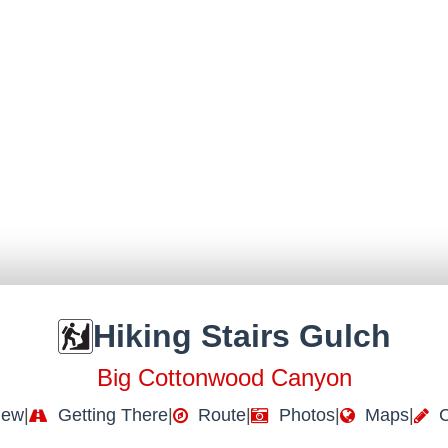
Hiking Stairs Gulch
Big Cottonwood Canyon
iew
|
Getting There
|
Route
|
Photos
|
Maps
|
C