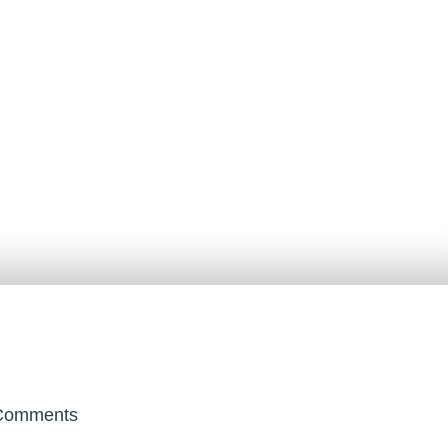
omments