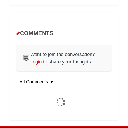
COMMENTS
Want to join the conversation?
💬
Login
to share your thoughts.
All Comments