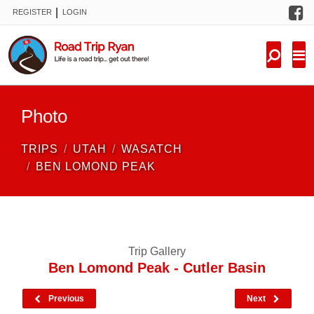
F
|
REGISTER
LOGIN
TRIPS
FORUM
CONDITIONS
Photo
KNOWLEDGE
TRIPS
UTAH
WASATCH
NEW TRIPS
BEN LOMOND PEAK
VIDEOS
TRIP REPORTS
Trip Gallery
Ben Lomond Peak - Cutler Basin
Previous
Next