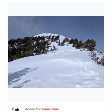
0
Added by:
ryancornia