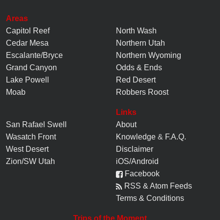
Areas
Capitol Reef
North Wash
Cedar Mesa
Northern Utah
Escalante/Bryce
Northern Wyoming
Grand Canyon
Odds & Ends
Lake Powell
Red Desert
Moab
Robbers Roost
Links
San Rafael Swell
About
Wasatch Front
Knowledge
&
F.A.Q.
West Desert
Disclaimer
Zion/SW Utah
iOS/Android
Facebook
RSS & Atom Feeds
Terms & Conditions
Trips of the Moment