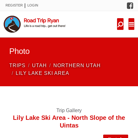
F
|
REGISTER
LOGIN
TRIPS
FORUM
CONDITIONS
Photo
KNOWLEDGE
TRIPS
UTAH
NORTHERN UTAH
NEW TRIPS
LILY LAKE SKI AREA
VIDEOS
TRIP REPORTS
Trip Gallery
Lily Lake Ski Area - North Slope of the
Uintas