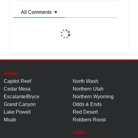
All Comments
Areas
Capitol Reef
North Wash
Cedar Mesa
Northern Utah
Escalante/Bryce
Northern Wyoming
Grand Canyon
Odds & Ends
Lake Powell
Red Desert
Moab
Robbers Roost
Links