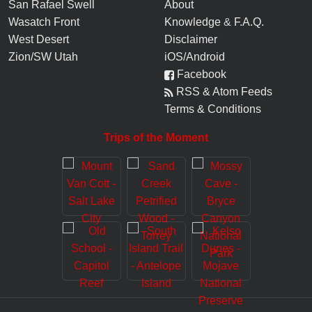
San Rafael Swell
About
Wasatch Front
Knowledge
&
F.A.Q.
West Desert
Disclaimer
Zion/SW Utah
iOS/Android
Facebook
RSS & Atom Feeds
Terms & Conditions
Trips of the Moment