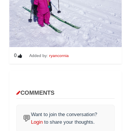
0
Added by:
ryancornia
COMMENTS
Want to join the conversation?
💬
Login
to share your thoughts.