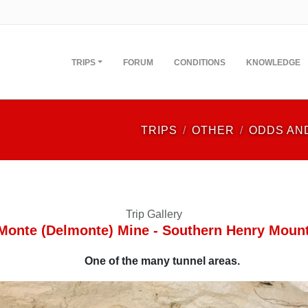
TRIPS
FORUM
CONDITIONS
KNOWLEDGE
TRIPS
OTHER
ODDS AN
Trip Gallery
Monte (Delmonte) Mine - Southern Henry Moun
One of the many tunnel areas.