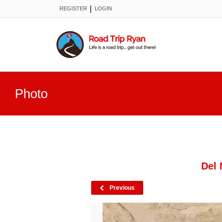
|
REGISTER
LOGIN
Photo
Del 
Previous