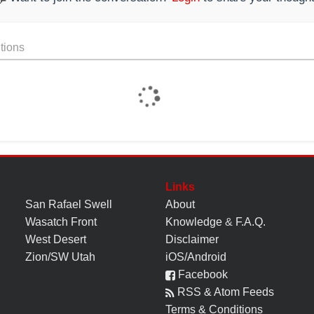
tions
Links
San Rafael Swell
About
Wasatch Front
Knowledge
&
F.A.Q.
West Desert
Disclaimer
Zion/SW Utah
iOS/Android
Facebook
RSS & Atom Feeds
Terms & Conditions