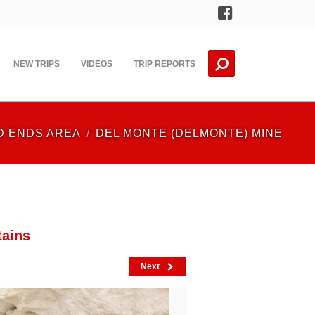
Facebook
NEW TRIPS
VIDEOS
TRIP REPORTS
D ENDS AREA
DEL MONTE (DELMONTE) MINE
tains
Next