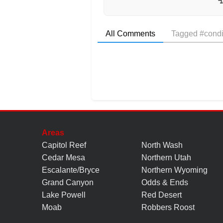
All Comments
Tagged #condi
Areas
Capitol Reef
North Wash
Cedar Mesa
Northern Utah
Escalante/Bryce
Northern Wyoming
Grand Canyon
Odds & Ends
Lake Powell
Red Desert
Moab
Robbers Roost