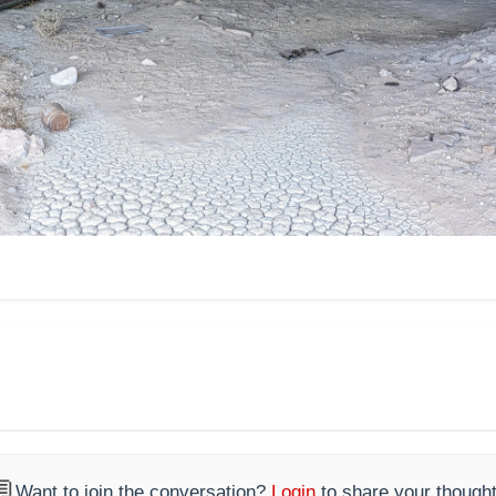

Want to join the conversation?
Login
to share your thought