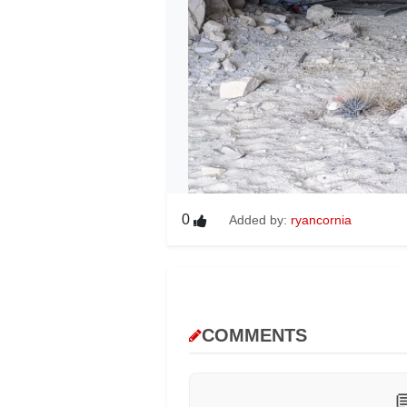
0
Added by:
ryancornia
COMMENTS
