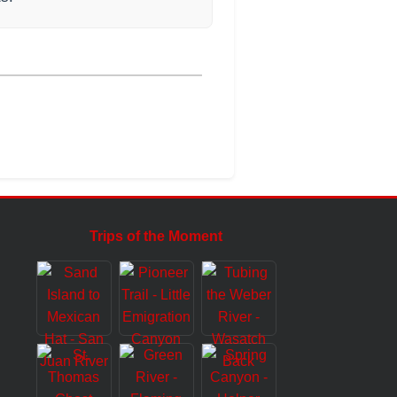
Trips of the Moment