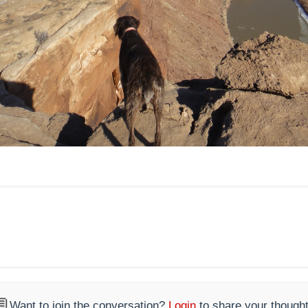

Want to join the conversation?
Login
to share your thought