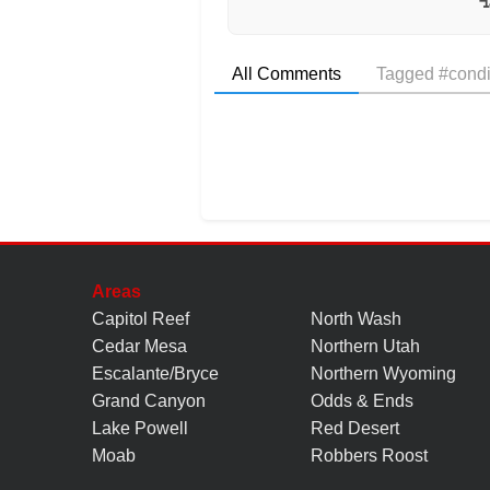
All Comments
Tagged #condi
Areas
Capitol Reef
North Wash
Cedar Mesa
Northern Utah
Escalante/Bryce
Northern Wyoming
Grand Canyon
Odds & Ends
Lake Powell
Red Desert
Moab
Robbers Roost