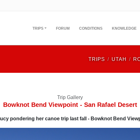
TRIPS
FORUM
CONDITIONS
KNOWLEDGE
TRIPS
UTAH
R
Trip Gallery
Bowknot Bend Viewpoint - San Rafael Desert
ucy pondering her canoe trip last fall - Bowknot Bend View