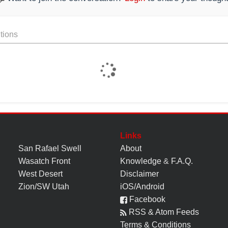
tions
Links
San Rafael Swell
About
Wasatch Front
Knowledge
&
F.A.Q.
West Desert
Disclaimer
Zion/SW Utah
iOS/Android
Facebook
RSS & Atom Feeds
Terms & Conditions