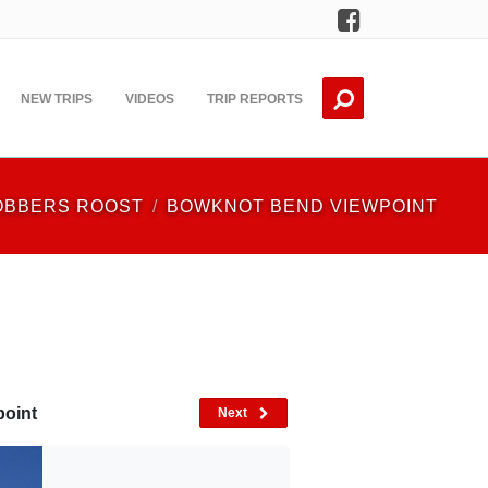
Facebook
NEW TRIPS
VIDEOS
TRIP REPORTS
OBBERS ROOST
BOWKNOT BEND VIEWPOINT
point
Next