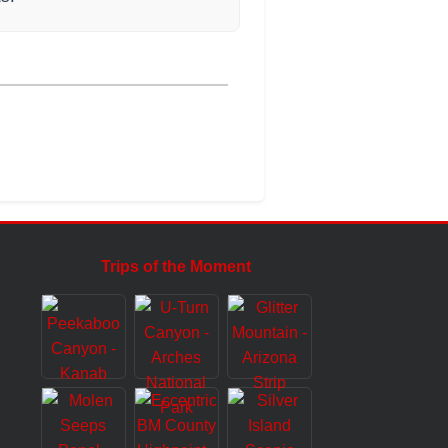
Trips of the Moment