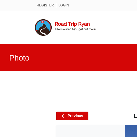
|
REGISTER
LOGIN
Photo
L
Previous