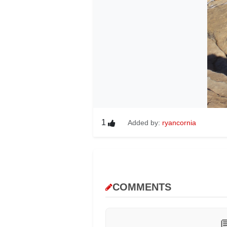
1
Added by:
ryancornia
COMMENTS
