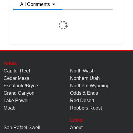
All Comments
Areas
Capitol Reef
North Wash
Cedar Mesa
Northern Utah
Escalante/Bryce
Northern Wyoming
Grand Canyon
Odds & Ends
Lake Powell
Red Desert
Moab
Robbers Roost
Links
San Rafael Swell
About