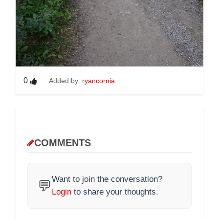
0
Added by:
ryancornia
COMMENTS
Want to join the conversation?
💬
Login
to share your thoughts.