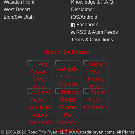
Wasatch Front
Knowledge
&
F.A.Q.
West Desert
Disclaimer
Zion/SW Utah
iOS/Android
Facebook
RSS & Atom Feeds
Terms & Conditions
Trips of the Moment
© 2006-
2026
Road Trip Ryan, LLC (www.roadtripryan.com), All Rights