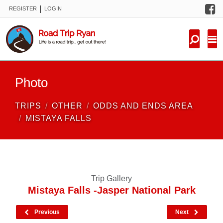
F
|
REGISTER
LOGIN
TRIPS
FORUM
CONDITIONS
Photo
KNOWLEDGE
TRIPS
OTHER
ODDS AND ENDS AREA
NEW TRIPS
MISTAYA FALLS
VIDEOS
TRIP REPORTS
Trip Gallery
Mistaya Falls -Jasper National Park
Previous
Next