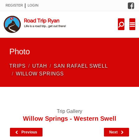
F
|
REGISTER
LOGIN
TRIPS
FORUM
CONDITIONS
Photo
KNOWLEDGE
TRIPS
UTAH
SAN RAFAEL SWELL
NEW TRIPS
WILLOW SPRINGS
VIDEOS
TRIP REPORTS
Trip Gallery
Willow Springs - Western Swell
Previous
Next