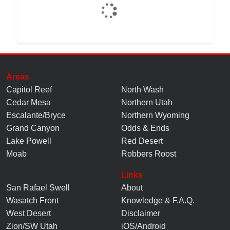
Areas
Capitol Reef
North Wash
Cedar Mesa
Northern Utah
Escalante/Bryce
Northern Wyoming
Grand Canyon
Odds & Ends
Lake Powell
Red Desert
Moab
Robbers Roost
Links
San Rafael Swell
About
Wasatch Front
Knowledge
&
F.A.Q.
West Desert
Disclaimer
Zion/SW Utah
iOS/Android