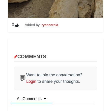
0
Added by:
ryancornia
COMMENTS
Want to join the conversation?
💬
Login
to share your thoughts.
All Comments