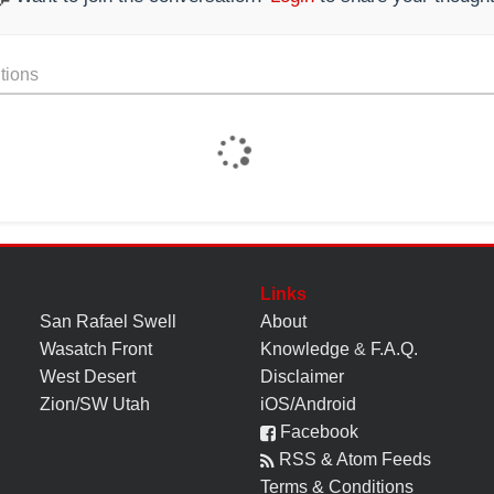
tions
Links
San Rafael Swell
About
Wasatch Front
Knowledge
&
F.A.Q.
West Desert
Disclaimer
Zion/SW Utah
iOS/Android
Facebook
RSS & Atom Feeds
Terms & Conditions