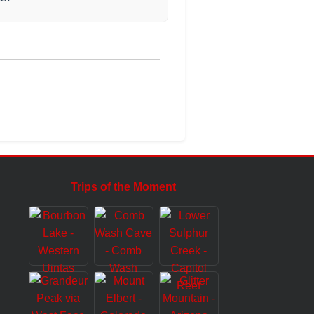
Trips of the Moment