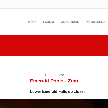
TRIPS
FORUM
CONDITIONS
KNOWLEDGE
Trip Gallery
Emerald Pools - Zion
Lower Emerald Falls up close.