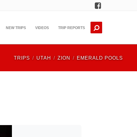
Facebook
NEW TRIPS
VIDEOS
TRIP REPORTS
TRIPS
UTAH
ZION
EMERALD POOLS