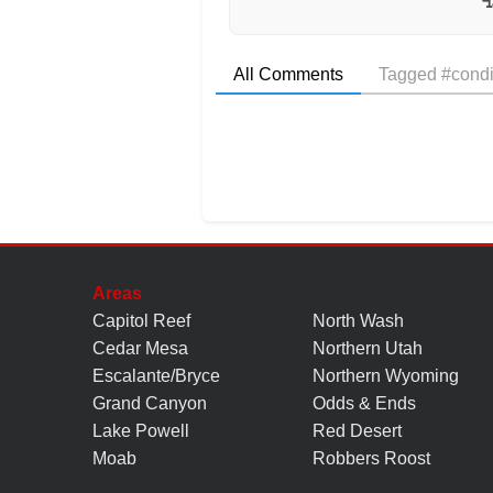
All Comments
Tagged #condi
Areas
Capitol Reef
North Wash
Cedar Mesa
Northern Utah
Escalante/Bryce
Northern Wyoming
Grand Canyon
Odds & Ends
Lake Powell
Red Desert
Moab
Robbers Roost