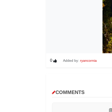
0
Added by:
ryancornia
COMMENTS
