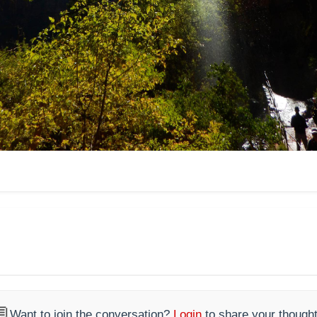

Want to join the conversation?
Login
to share your thought