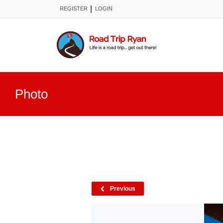
|
REGISTER
LOGIN
Photo
Previous