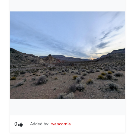
0
Added by:
ryancornia