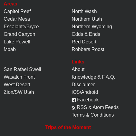
Areas
Capitol Reef
North Wash
Cedar Mesa
Northern Utah
Escalante/Bryce
Northern Wyoming
Grand Canyon
Odds & Ends
Lake Powell
Red Desert
Moab
Robbers Roost
Links
San Rafael Swell
About
Wasatch Front
Knowledge
&
F.A.Q.
West Desert
Disclaimer
Zion/SW Utah
iOS/Android
Facebook
RSS & Atom Feeds
Terms & Conditions
Trips of the Moment