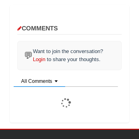
COMMENTS
Want to join the conversation?
💬
Login
to share your thoughts.
All Comments