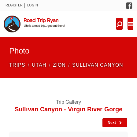
F
|
REGISTER
LOGIN
TRIPS
FORUM
CONDITIONS
Photo
KNOWLEDGE
TRIPS
UTAH
ZION
SULLIVAN CANYON
NEW TRIPS
VIDEOS
Trip Gallery
TRIP REPORTS
Sullivan Canyon - Virgin River Gorge
Next