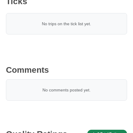
Ticks
No trips on the tick list yet.
Comments
No comments posted yet.