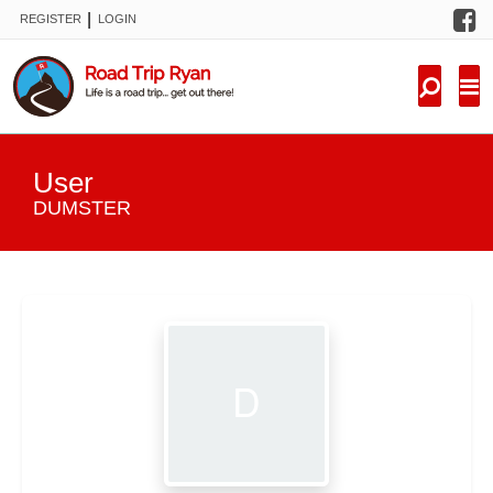
F
|
REGISTER
LOGIN
TRIPS
FORUM
CONDITIONS
User
KNOWLEDGE
DUMSTER
NEW TRIPS
VIDEOS
TRIP REPORTS