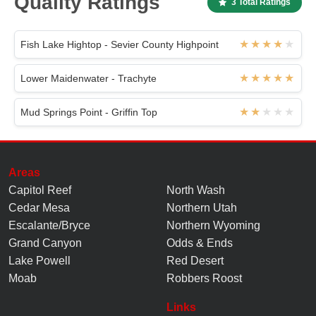
Quality Ratings
3 Total Ratings
Fish Lake Hightop - Sevier County Highpoint
Lower Maidenwater - Trachyte
Mud Springs Point - Griffin Top
Areas
Capitol Reef
North Wash
Cedar Mesa
Northern Utah
Escalante/Bryce
Northern Wyoming
Grand Canyon
Odds & Ends
Lake Powell
Red Desert
Moab
Robbers Roost
Links