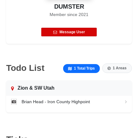
DUMSTER
Member since
2021
Message User
Todo List
1 Areas
1 Total Trips
Zion & SW Utah
Brian Head - Iron County Highpoint