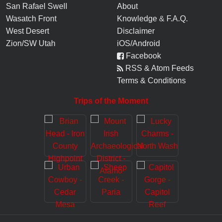
San Rafael Swell
About
Wasatch Front
Knowledge
&
F.A.Q.
West Desert
Disclaimer
Zion/SW Utah
iOS/Android
Facebook
RSS & Atom Feeds
Terms & Conditions
Trips of the Moment