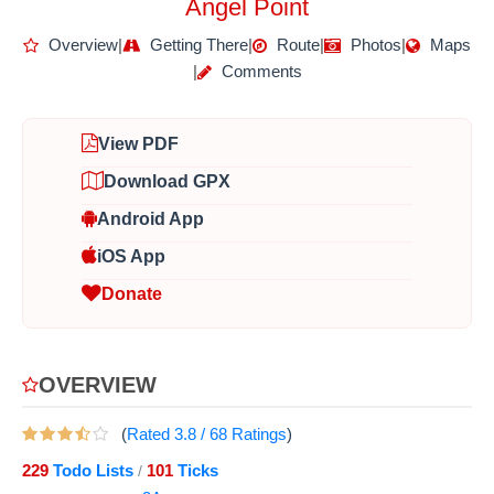
Angel Point
Overview
|
Getting There
|
Route
|
Photos
|
Maps
|
Comments
View PDF
Download GPX
Android App
iOS App
Donate
OVERVIEW
(
Rated
3.8
/
68
Ratings
)
229
Todo Lists
101
Ticks
/