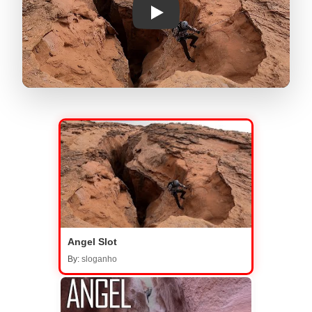
Play
Angel Slot
By:
sloganho