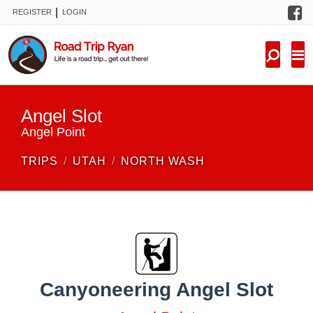
F
|
REGISTER
LOGIN
TRIPS
FORUM
CONDITIONS
Angel Slot
KNOWLEDGE
Angel Point
TRIPS
UTAH
NORTH WASH
NEW TRIPS
VIDEOS
TRIP REPORTS
Canyoneering Angel Slot