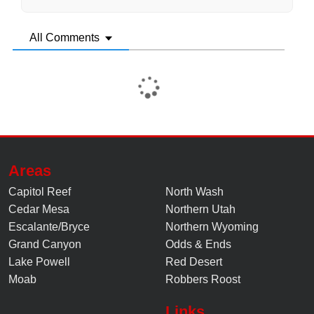
All Comments
Areas
Capitol Reef
North Wash
Cedar Mesa
Northern Utah
Escalante/Bryce
Northern Wyoming
Grand Canyon
Odds & Ends
Lake Powell
Red Desert
Moab
Robbers Roost
Links