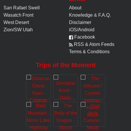
San Rafael Swell
About
Wasatch Front
Knowledge
&
F.A.Q.
West Desert
Disclaimer
Zion/SW Utah
iOS/Android
Facebook
RSS & Atom Feeds
Terms & Conditions
Trips of the Moment