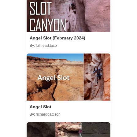
Angel Slot (February 2024)
By:
full.lead.taco
Angel Slot
By:
richardpattison