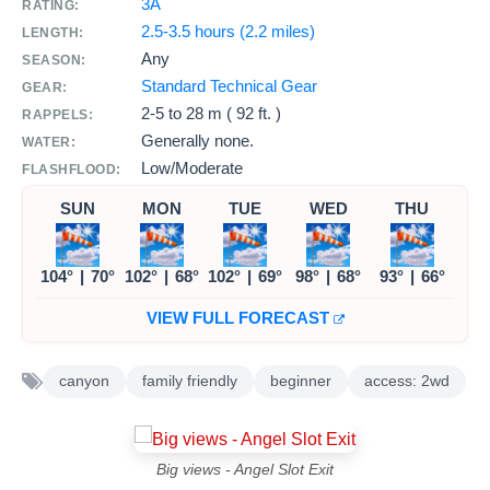
3A
RATING:
2.5-3.5 hours (2.2 miles)
LENGTH:
Any
SEASON:
Standard Technical Gear
GEAR:
2-5 to
28 m ( 92 ft. )
RAPPELS:
Generally none.
WATER:
Low/Moderate
FLASHFLOOD:
SUN
MON
TUE
WED
THU
104°
|
70°
102°
|
68°
102°
|
69°
98°
|
68°
93°
|
66°
VIEW FULL FORECAST
canyon
family friendly
beginner
access: 2wd
Big views - Angel Slot Exit