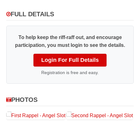
FULL DETAILS
To help keep the riff-raff out, and encourage
participation, you must login to see the details.
Login For Full Details
Registration is free and easy.
PHOTOS