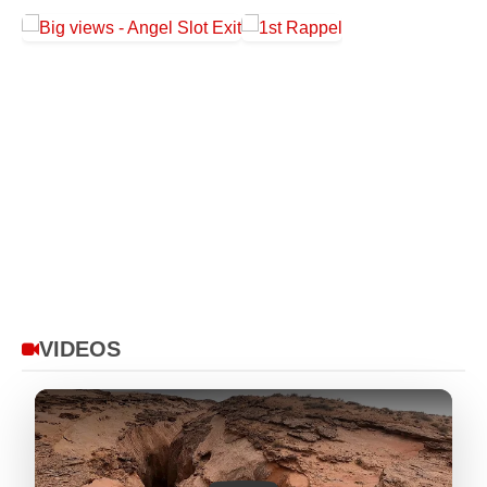
VIDEOS