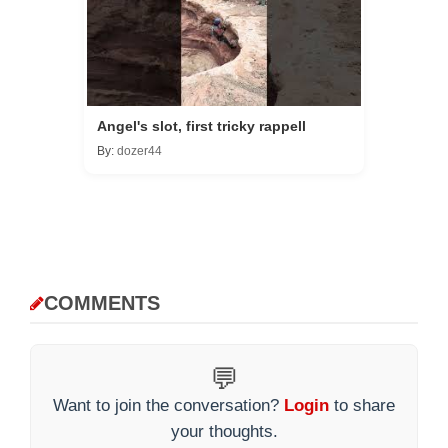
Angel's slot, first tricky rappell
By:
dozer44
COMMENTS
💬
Want to join the conversation?
Login
to share
your thoughts.