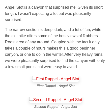
Angel Slot is a canyon that surprised me. Given its short
length, I wasn't expecting a lot but was pleasantly
surprised.
The narrow section is deep, dark, and a lot of fun, while
the exit hike offers some of the best views of Robbers
Roost area of any around. Coupled with the fact it only
takes a couple of hours makes this a good beginner
canyon, or one to do in the winter. After very heavy rains,
we were pleasantly surprised to find the canyon with only
a few small pools that were easy to avoid.
First Rappel - Angel Slot
Second Rappel - Angel Slot