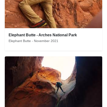
Elephant Butte - Arches National Park
Elephant Butte - November 2021