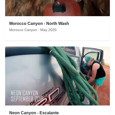
Morocco Canyon - North Wash
Morocco Canyon - May 2020
Neon Canyon - Escalante