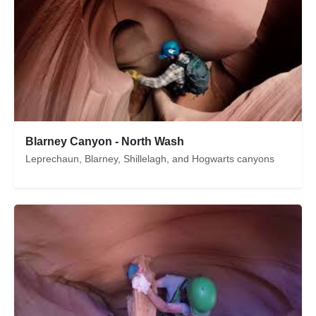
Blarney Canyon - North Wash
Leprechaun, Blarney, Shillelagh, and Hogwarts canyons