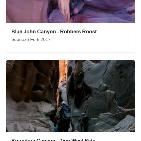
Blue John Canyon - Robbers Roost
Squeeze Fork 2017
Boundary Canyon - Zion West Side