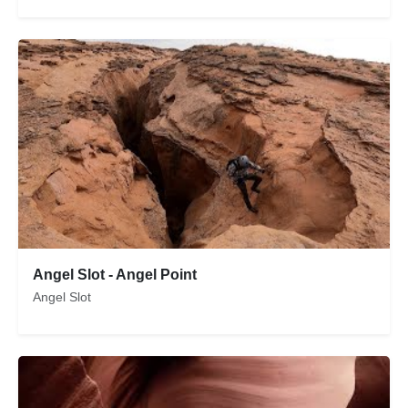
Angel Slot - Angel Point
Angel Slot