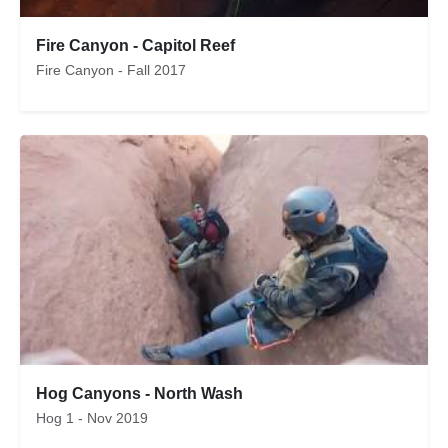
Fire Canyon - Capitol Reef
Fire Canyon - Fall 2017
Hog Canyons - North Wash
Hog 1 - Nov 2019