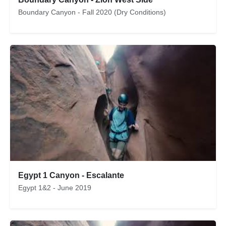
Boundary Canyon - Fall 2020 (Dry Conditions)
Egypt 1 Canyon - Escalante
Egypt 1&2 - June 2019