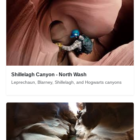
Shillelagh Canyon - North Wash
Leprechaun, Blarney, Shillelagh, and Hogwarts canyons