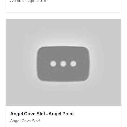
Alcatraz - April 2019
Angel Cove Slot - Angel Point
Angel Cove Slot!