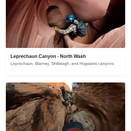
Leprechaun Canyon - North Wash
Leprechaun, Blarney, Shillelagh, and Hogwarts canyons