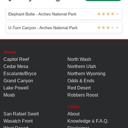
Elephant Butte - Arches National Park
U-Turn Canyon - Arches National Park
Areas
Capitol Reef
North Wash
Cedar Mesa
Northern Utah
Escalante/Bryce
Northern Wyoming
Grand Canyon
Odds & Ends
Lake Powell
Red Desert
Moab
Robbers Roost
Links
San Rafael Swell
About
Wasatch Front
Knowledge
&
F.A.Q.