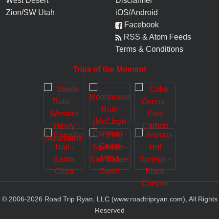
West Desert
Disclaimer
Zion/SW Utah
iOS/Android
Facebook
RSS & Atom Feeds
Terms & Conditions
Trips of the Moment
© 2006-
2026
Road Trip Ryan, LLC (www.roadtripryan.com), All Rights
Reserved