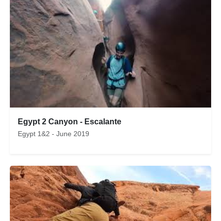
Egypt 2 Canyon - Escalante
Egypt 1&2 - June 2019