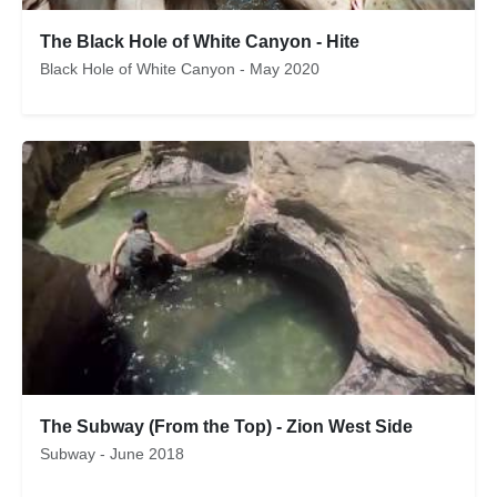
The Black Hole of White Canyon - Hite
Black Hole of White Canyon - May 2020
The Subway (From the Top) - Zion West Side
Subway - June 2018