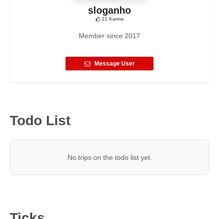
sloganho
21
Karma
Member since
2017
Message User
Todo List
No trips on the todo list yet.
Ticks