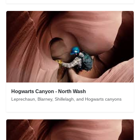
Hogwarts Canyon - North Wash
Leprechaun, Blarney, Shillelagh, and Hogwarts canyons