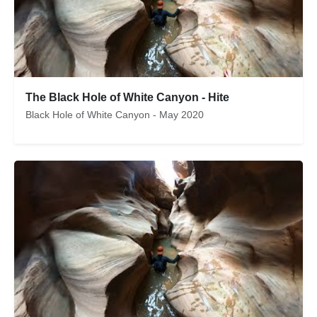
The Black Hole of White Canyon - Hite
Black Hole of White Canyon - May 2020