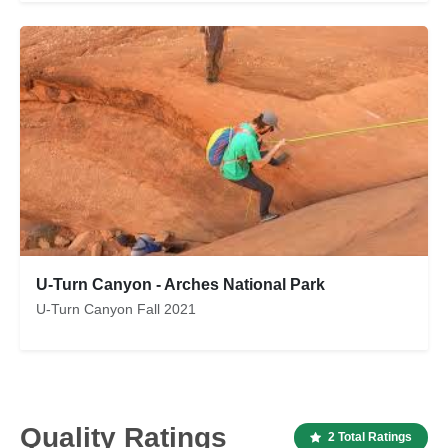
U-Turn Canyon - Arches National Park
U-Turn Canyon Fall 2021
Quality Ratings
2 Total Ratings