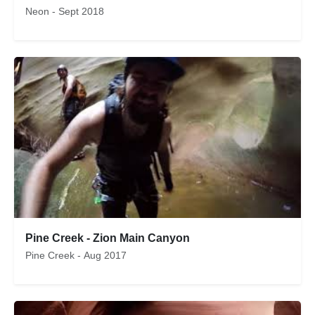
Neon - Sept 2018
Pine Creek - Zion Main Canyon
Pine Creek - Aug 2017