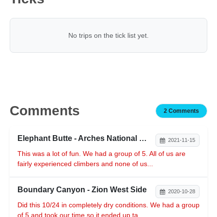
No trips on the tick list yet.
Comments
2 Comments
Elephant Butte - Arches National Park
2021-11-15
This was a lot of fun. We had a group of 5. All of us are
fairly experienced climbers and none of us...
Boundary Canyon - Zion West Side
2020-10-28
Did this 10/24 in completely dry conditions. We had a group
of 5 and took our time so it ended up ta...