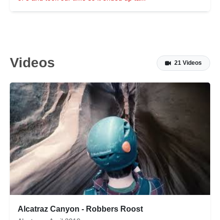
Videos
21 Videos
Alcatraz Canyon - Robbers Roost