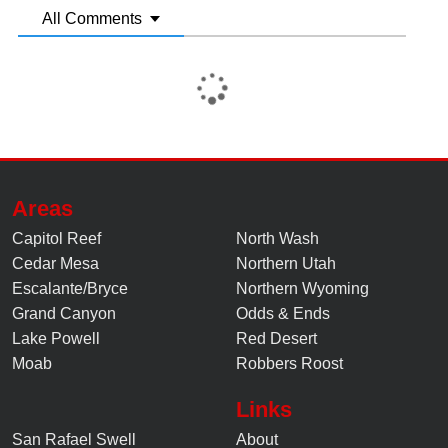
All Comments
Areas
Capitol Reef
North Wash
Cedar Mesa
Northern Utah
Escalante/Bryce
Northern Wyoming
Grand Canyon
Odds & Ends
Lake Powell
Red Desert
Moab
Robbers Roost
Links
San Rafael Swell
About