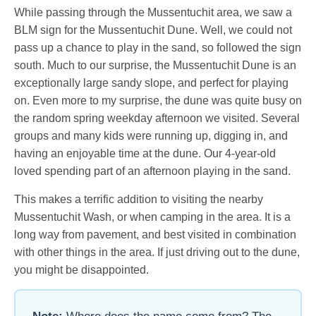
While passing through the Mussentuchit area, we saw a
BLM sign for the Mussentuchit Dune. Well, we could not
pass up a chance to play in the sand, so followed the sign
south. Much to our surprise, the Mussentuchit Dune is an
exceptionally large sandy slope, and perfect for playing
on. Even more to my surprise, the dune was quite busy on
the random spring weekday afternoon we visited. Several
groups and many kids were running up, digging in, and
having an enjoyable time at the dune. Our 4-year-old
loved spending part of an afternoon playing in the sand.
This makes a terrific addition to visiting the nearby
Mussentuchit Wash, or when camping in the area. It is a
long way from pavement, and best visited in combination
with other things in the area. If just driving out to the dune,
you might be disappointed.