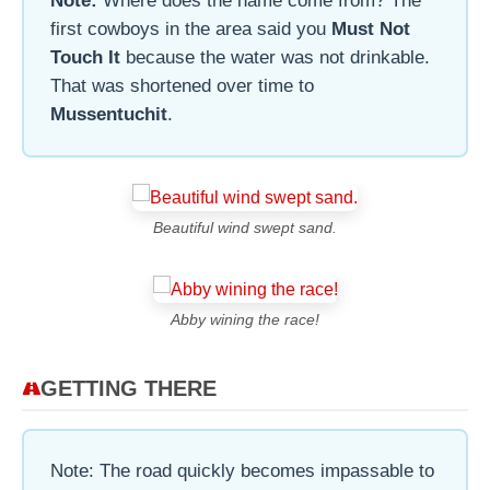
Note:
Where does the name come from? The
first cowboys in the area said you
Must Not
Touch It
because the water was not drinkable.
That was shortened over time to
Mussentuchit
.
Beautiful wind swept sand.
Abby wining the race!
GETTING THERE
Note: The road quickly becomes impassable to