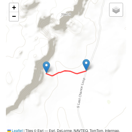
+
−
Leaflet
|
Tiles © Esri — Esri, DeLorme, NAVTEQ, TomTom, Intermap,