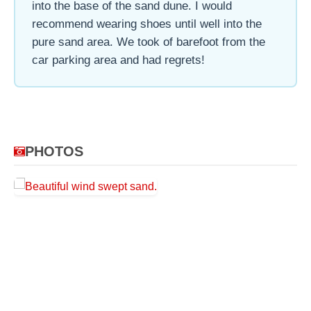
into the base of the sand dune. I would
recommend wearing shoes until well into the
pure sand area. We took of barefoot from the
car parking area and had regrets!
PHOTOS