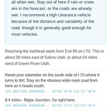
all when wet. Stay out of here if rain or snow
are in the forecast, or the roads are already
wet. I recommend a high clearance vehicle
because of the distance and variability of the
road, though it is generally good enough for
most vehicles.
Reaching the trailhead starts from Exit 99 on I-70. This is
about 38 miles east of Salina Utah, or about 54 miles
west of Green River Utah.
Reset your odometer on the south side of I-70 where it
turns to dirt. Stay on the obvious wide main road from
here as it heads south.
12S 481728E 4295696N
/
38°48'35"N 111°12'38"W
8.4 miles - Major Junction. Go right here.
12S 485053E 4285684N
/
38°43'11"N 111°10'19"W