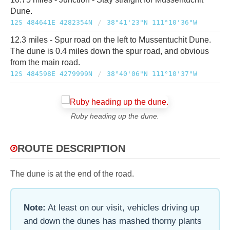
Dune.
12S 484641E 4282354N
/
38°41'23"N 111°10'36"W
12.3 miles - Spur road on the left to Mussentuchit Dune.
The dune is 0.4 miles down the spur road, and obvious
from the main road.
12S 484598E 4279999N
/
38°40'06"N 111°10'37"W
Ruby heading up the dune.
ROUTE DESCRIPTION
The dune is at the end of the road.
Note:
At least on our visit, vehicles driving up
and down the dunes has mashed thorny plants