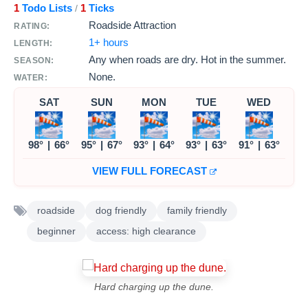
1
Todo Lists
1
Ticks
/
Roadside Attraction
RATING:
1+ hours
LENGTH:
Any when roads are dry. Hot in the summer.
SEASON:
None.
WATER:
SAT
SUN
MON
TUE
WED
98°
|
66°
95°
|
67°
93°
|
64°
93°
|
63°
91°
|
63°
VIEW FULL FORECAST
roadside
dog friendly
family friendly
beginner
access: high clearance
Hard charging up the dune.