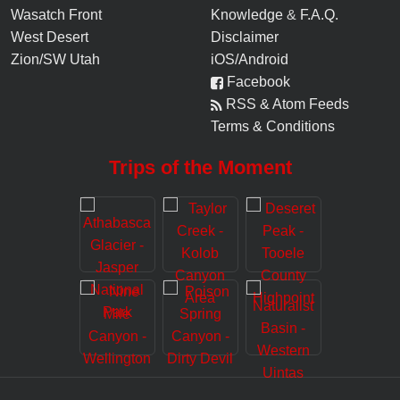
Wasatch Front
Knowledge
&
F.A.Q.
West Desert
Disclaimer
Zion/SW Utah
iOS/Android
Facebook
RSS & Atom Feeds
Terms & Conditions
Trips of the Moment