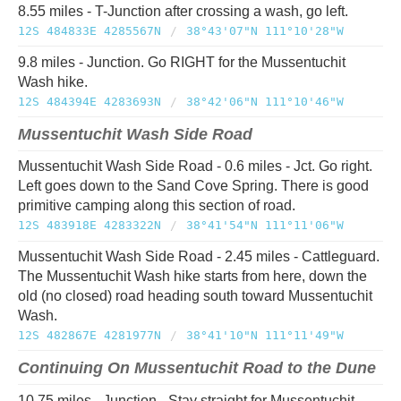
8.55 miles - T-Junction after crossing a wash, go left.
12S 484833E 4285567N
/
38°43'07"N 111°10'28"W
9.8 miles - Junction. Go RIGHT for the Mussentuchit
Wash hike.
12S 484394E 4283693N
/
38°42'06"N 111°10'46"W
Mussentuchit Wash Side Road
Mussentuchit Wash Side Road - 0.6 miles - Jct. Go right.
Left goes down to the Sand Cove Spring. There is good
primitive camping along this section of road.
12S 483918E 4283322N
/
38°41'54"N 111°11'06"W
Mussentuchit Wash Side Road - 2.45 miles - Cattleguard.
The Mussentuchit Wash hike starts from here, down the
old (no closed) road heading south toward Mussentuchit
Wash.
12S 482867E 4281977N
/
38°41'10"N 111°11'49"W
Continuing On Mussentuchit Road to the Dune
10.75 miles - Junction - Stay straight for Mussentuchit