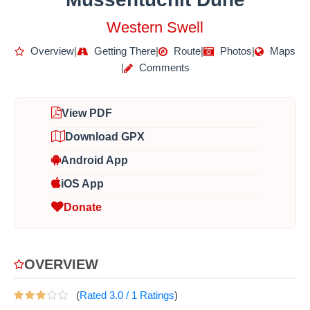
Western Swell
Overview
|
Getting There
|
Route
|
Photos
|
Maps
|
Comments
View PDF
Download GPX
Android App
iOS App
Donate
OVERVIEW
(
Rated
3.0
/
1
Ratings
)