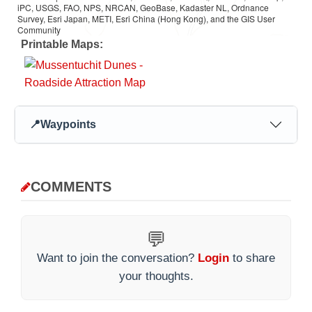
iPC, USGS, FAO, NPS, NRCAN, GeoBase, Kadaster NL, Ordnance
Survey, Esri Japan, METI, Esri China (Hong Kong), and the GIS User
Community
Printable Maps:
📍
Waypoints
COMMENTS
💬
Want to join the conversation?
Login
to share
your thoughts.