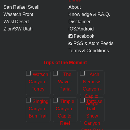
San Rafael Swell
About
Wasatch Front
Knowledge
&
F.A.Q.
West Desert
Disclaimer
Zion/SW Utah
iOS/Android
Facebook
RSS & Atom Feeds
Terms & Conditions
Trips of the Moment