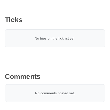
Ticks
No trips on the tick list yet.
Comments
No comments posted yet.