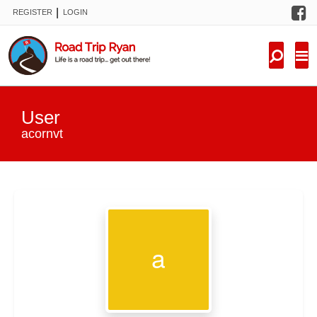
F
|
REGISTER
LOGIN
TRIPS
FORUM
CONDITIONS
User
KNOWLEDGE
acornvt
NEW TRIPS
VIDEOS
TRIP REPORTS