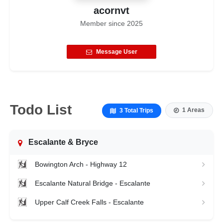
acornvt
Member since
2025
Message User
Todo List
1 Areas
3 Total Trips
Escalante & Bryce
Bowington Arch - Highway 12
Escalante Natural Bridge - Escalante
Upper Calf Creek Falls - Escalante