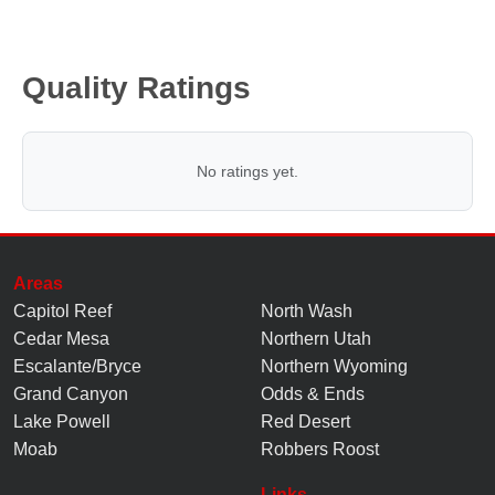
Quality Ratings
No ratings yet.
Areas
Capitol Reef
North Wash
Cedar Mesa
Northern Utah
Escalante/Bryce
Northern Wyoming
Grand Canyon
Odds & Ends
Lake Powell
Red Desert
Moab
Robbers Roost
Links