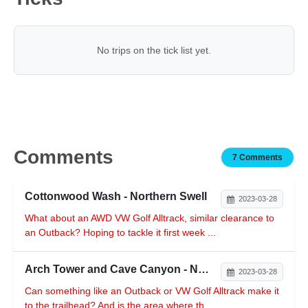
No trips on the tick list yet.
Comments
7 Comments
Cottonwood Wash - Northern Swell
2023-03-28
What about an AWD VW Golf Alltrack, similar clearance to
an Outback? Hoping to tackle it first week ...
Arch Tower and Cave Canyon - Northern Reef
2023-03-28
Can something like an Outback or VW Golf Alltrack make it
to the trailhead? And is the area where th...