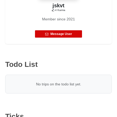
jskvt
4
Karma
Member since
2021
Message User
Todo List
No trips on the todo list yet.
Ticks