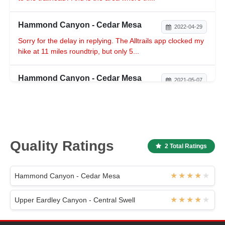
Hammond Canyon - Cedar Mesa
2022-04-29
Sorry for the delay in replying. The Alltrails app clocked my
hike at 11 miles roundtrip, but only 5...
Hammond Canyon - Cedar Mesa
2021-05-07
Happy to help -- I can't imagine the creek has dried up in
just two weeks, you should be good to go!...
Hammond Canyon - Cedar Mesa
2021-05-06
Quality Ratings
2 Total Ratings
I was there in late April, and there was definitely some
water moving in the creek bed for at least ...
Hammond Canyon - Cedar Mesa
Hammond Canyon - Cedar Mesa
2021-04-24
Upper Eardley Canyon - Central Swell
Ryan’s description of this trail was spot on. Clocked 9.8
round trip, including a very steep half mi...