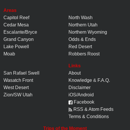
Upper Eardley Canyon - Central Swell
2021-03-22
Areas
I did an out-and-back from Cliff Dweller Flats on a Saturday
Capitol Reef
North Wash
in mid March. High of 65 and a perfect ...
Cedar Mesa
Northern Utah
Escalante/Bryce
Northern Wyoming
Grand Canyon
Odds & Ends
Lake Powell
Red Desert
Moab
Robbers Roost
Links
San Rafael Swell
About
Wasatch Front
Knowledge
&
F.A.Q.
West Desert
Disclaimer
Zion/SW Utah
iOS/Android
Facebook
RSS & Atom Feeds
Terms & Conditions
Trips of the Moment