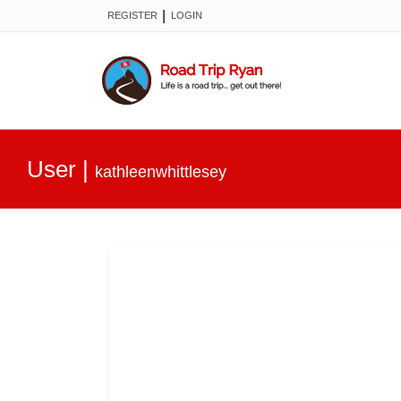
|
REGISTER
LOGIN
User
|
kathleenwhittlesey