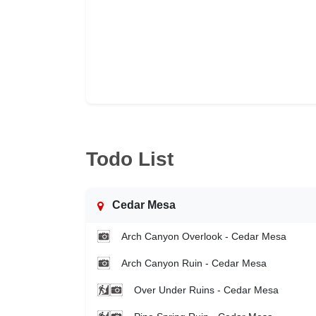
Todo List
Cedar Mesa
Arch Canyon Overlook - Cedar Mesa
Arch Canyon Ruin - Cedar Mesa
Over Under Ruins - Cedar Mesa