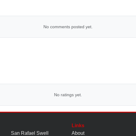
No comments posted yet.
No ratings yet.
Links
San Rafael Swell
About