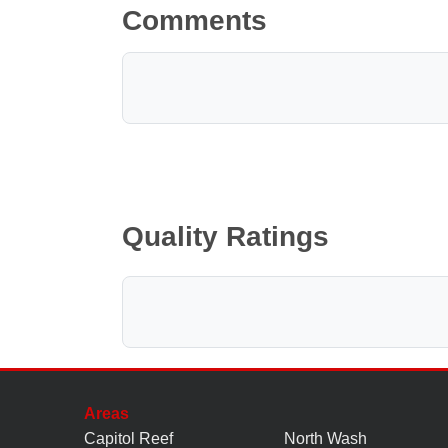
Comments
Quality Ratings
Areas
Capitol Reef
North Wash