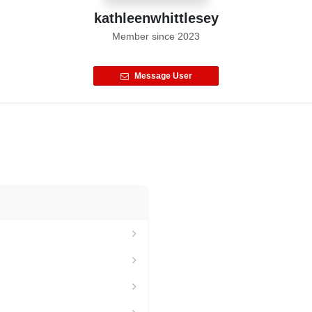
kathleenwhittlesey
Member since
2023
Message User