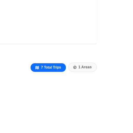
1 Areas
7 Total Trips