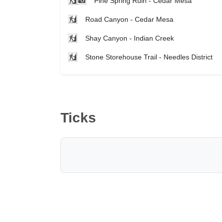
Pine Spring Ruin - Cedar Mesa
Road Canyon - Cedar Mesa
Shay Canyon - Indian Creek
Stone Storehouse Trail - Needles District
Ticks