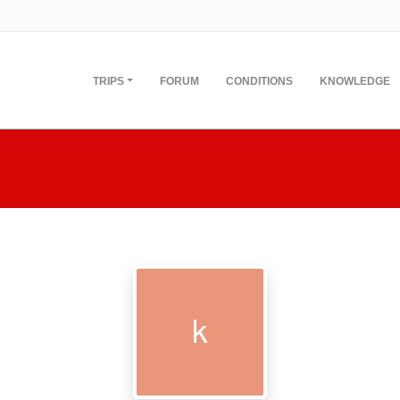
TRIPS
FORUM
CONDITIONS
KNOWLEDGE