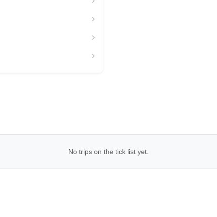
No trips on the tick list yet.