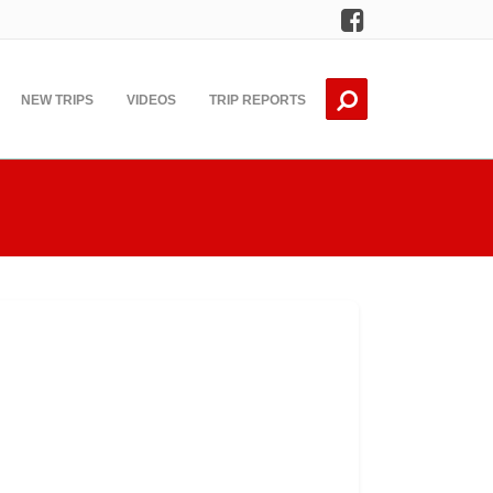
Facebook
NEW TRIPS
VIDEOS
TRIP REPORTS