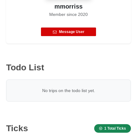
mmorriss
Member since
2020
Message User
Todo List
No trips on the todo list yet.
Ticks
1 Total Ticks