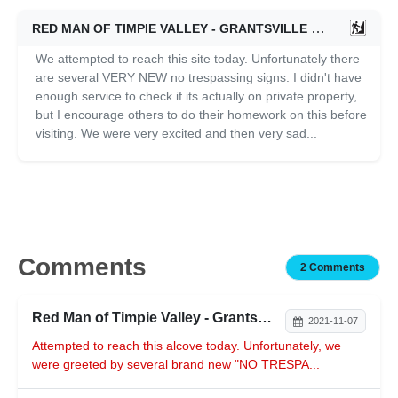
RED MAN OF TIMPIE VALLEY - GRANTSVILLE
11/07/2011
We attempted to reach this site today. Unfortunately there
are several VERY NEW no trespassing signs. I didn't have
enough service to check if its actually on private property,
but I encourage others to do their homework on this before
visiting. We were very excited and then very sad...
Comments
2 Comments
Red Man of Timpie Valley - Grantsville
2021-11-07
Attempted to reach this alcove today. Unfortunately, we
were greeted by several brand new "NO TRESPA...