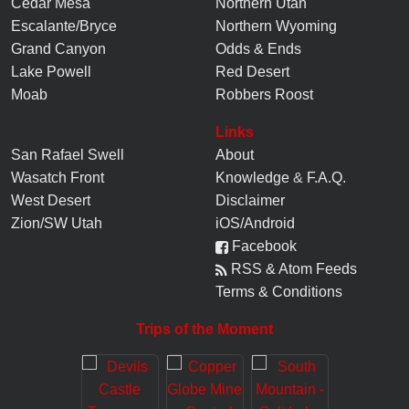
Cedar Mesa
Northern Utah
Escalante/Bryce
Northern Wyoming
Grand Canyon
Odds & Ends
Lake Powell
Red Desert
Moab
Robbers Roost
Links
San Rafael Swell
About
Wasatch Front
Knowledge
&
F.A.Q.
West Desert
Disclaimer
Zion/SW Utah
iOS/Android
Facebook
RSS & Atom Feeds
Terms & Conditions
Trips of the Moment