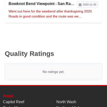
Bowknot Bend Viewpoint - San Rafael Desert
2020-11-30
Went out here for the weekend after thanksgiving 2020.
Roads in good condition and the route was we...
Quality Ratings
No ratings yet.
Areas
Capitol Reef
North Wash