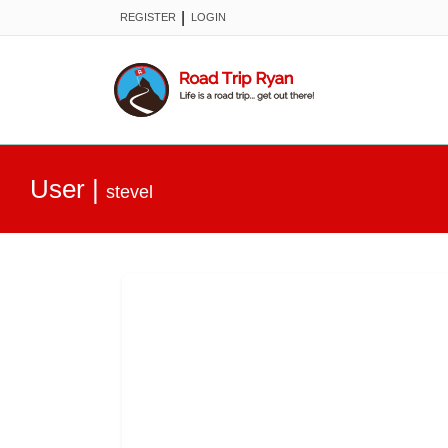
|
REGISTER
LOGIN
User
|
stevel