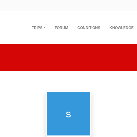
TRIPS
FORUM
CONDITIONS
KNOWLEDGE