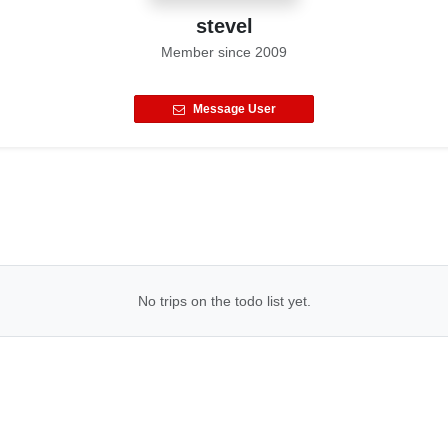
stevel
Member since
2009
Message User
No trips on the todo list yet.