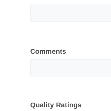
Comments
Quality Ratings