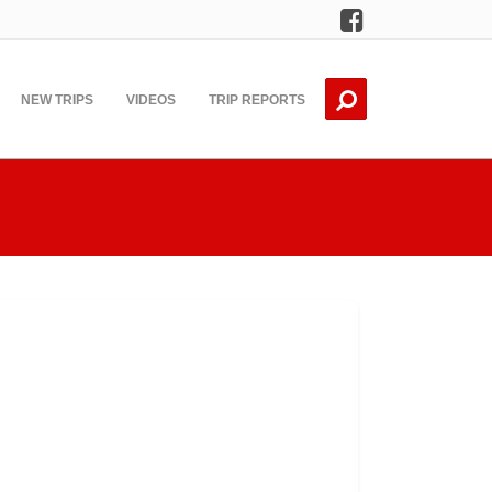
Facebook
NEW TRIPS
VIDEOS
TRIP REPORTS