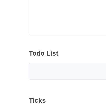
Todo List
Ticks