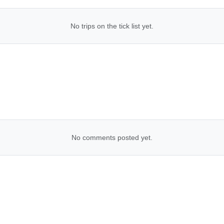
No trips on the tick list yet.
No comments posted yet.