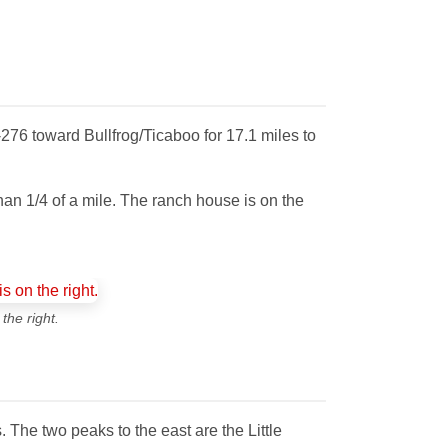
276 toward Bullfrog/Ticaboo for 17.1 miles to
than 1/4 of a mile. The ranch house is on the
the right.
s. The two peaks to the east are the Little