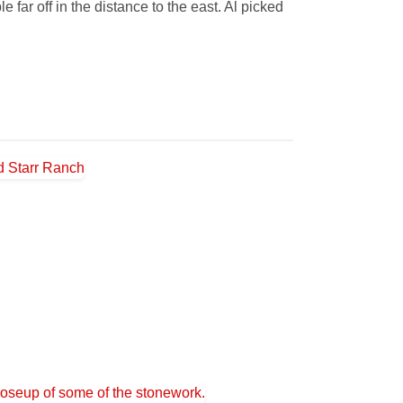
far off in the distance to the east. Al picked