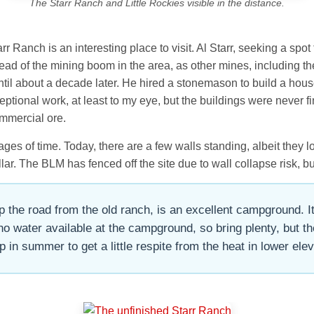
The Starr Ranch and Little Rockies visible in the distance.
r Ranch is an interesting place to visit. Al Starr, seeking a spo
 ahead of the mining boom in the area, as other mines, includin
until about a decade later. He hired a stonemason to build a hous
ional work, at least to my eye, but the buildings were never fi
mmercial ore.
es of time. Today, there are a few walls standing, albeit they l
ar. The BLM has fenced off the site due to wall collapse risk, but
the road from the old ranch, is an excellent campground. It 
no water available at the campground, so bring plenty, but 
 in summer to get a little respite from the heat in lower elev