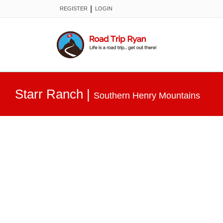
|
REGISTER
LOGIN
Starr Ranch
|
Southern Henry Mountains