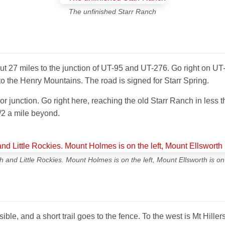
The unfinished Starr Ranch
t 27 miles to the junction of UT-95 and UT-276. Go right on UT-
nto the Henry Mountains. The road is signed for Starr Spring.
jor junction. Go right here, reaching the old Starr Ranch in less 
/2 a mile beyond.
 and Little Rockies. Mount Holmes is on the left, Mount Ellsworth is on 
ible, and a short trail goes to the fence. To the west is Mt Hiller