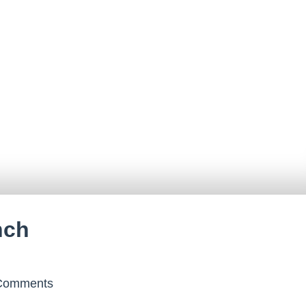
nch
omments