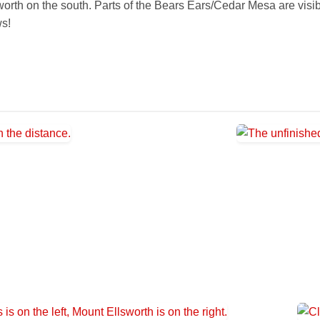
rth on the south. Parts of the Bears Ears/Cedar Mesa are visible 
ws!