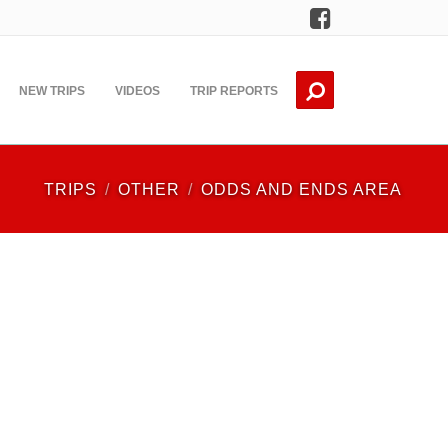
Facebook
NEW TRIPS
VIDEOS
TRIP REPORTS
TRIPS
OTHER
ODDS AND ENDS AREA