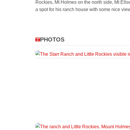
Rockies, Mt Holmes on the north side, Mt Ellswo
a spot for his ranch house with some nice vie
PHOTOS