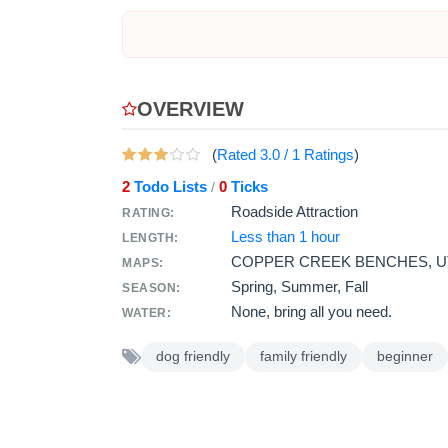
OVERVIEW
(
Rated
3.0
/
1
Ratings
)
2
Todo Lists
0
Ticks
/
Roadside Attraction
RATING:
Less than 1 hour
LENGTH:
COPPER CREEK BENCHES, U
MAPS:
Spring, Summer, Fall
SEASON:
None, bring all you need.
WATER:
dog friendly
family friendly
beginner