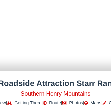
Roadside Attraction Starr Ra
Southern Henry Mountains
iew
|
Getting There
|
Route
|
Photos
|
Maps
|
C