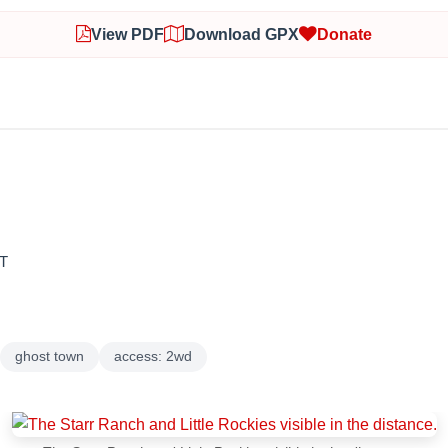
View PDF
Download GPX
Donate
T
ghost town
access: 2wd