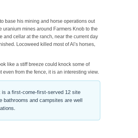
t to base his mining and horse operations out
g the uranium mines around Farmers Knob to the
e and cellar at the ranch, near the current day
nished. Locoweed killed most of Al's horses,
ook like a stiff breeze could knock some of
 even from the fence, it is an interesting view.
is a first-come-first-served 12 site
the bathrooms and campsites are well
ations.