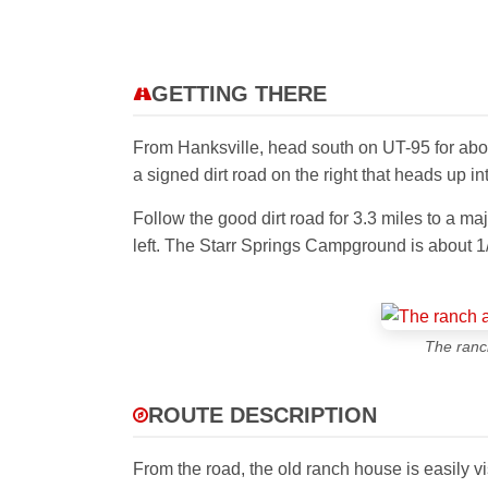
GETTING THERE
From Hanksville, head south on UT-95 for abou
a signed dirt road on the right that heads up i
Follow the good dirt road for 3.3 miles to a ma
left. The Starr Springs Campground is about 1
The ranch
ROUTE DESCRIPTION
From the road, the old ranch house is easily vis