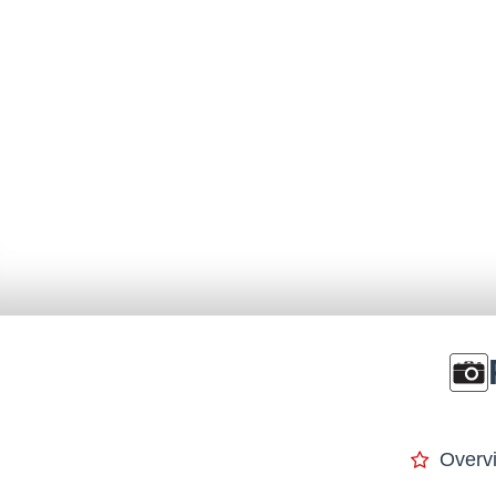
Overv