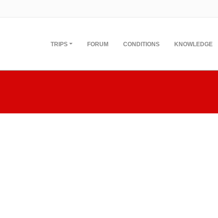
TRIPS
FORUM
CONDITIONS
KNOWLEDGE