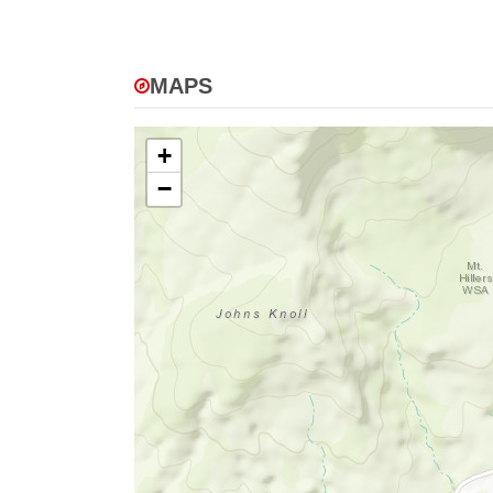
MAPS
+
−