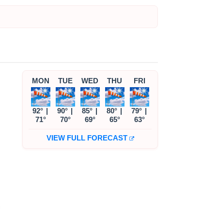
MON
TUE
WED
THU
FRI
92°
|
90°
|
85°
|
80°
|
79°
|
71°
70°
69°
65°
63°
VIEW FULL FORECAST