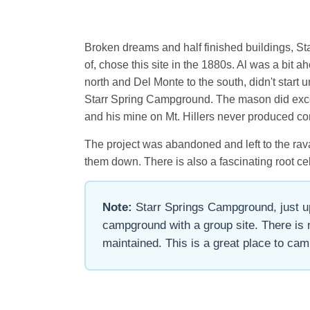
Broken dreams and half finished buildings, Star
of, chose this site in the 1880s. Al was a bit
north and Del Monte to the south, didn't start 
Starr Spring Campground. The mason did except
and his mine on Mt. Hillers never produced co
The project was abandoned and left to the ravag
them down. There is also a fascinating root cell
Note:
Starr Springs Campground, just up 
campground with a group site. There is 
maintained. This is a great place to camp