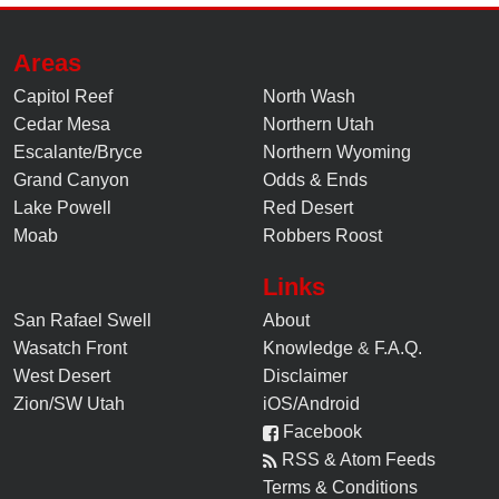
Areas
Capitol Reef
North Wash
Cedar Mesa
Northern Utah
Escalante/Bryce
Northern Wyoming
Grand Canyon
Odds & Ends
Lake Powell
Red Desert
Moab
Robbers Roost
Links
San Rafael Swell
About
Wasatch Front
Knowledge
&
F.A.Q.
West Desert
Disclaimer
Zion/SW Utah
iOS/Android
Facebook
RSS & Atom Feeds
Terms & Conditions