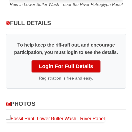
Ruin in Lower Butler Wash - near the River Petroglyph Panel
FULL DETAILS
To help keep the riff-raff out, and encourage
participation, you must login to see the details.
Login For Full Details
Registration is free and easy.
PHOTOS