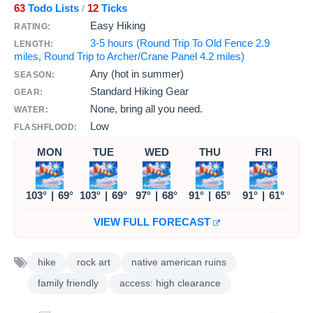
63
Todo Lists
12
Ticks
/
Easy Hiking
RATING:
3-5 hours (Round Trip To Old Fence 2.9
LENGTH:
miles, Round Trip to Archer/Crane Panel 4.2 miles)
Any (hot in summer)
SEASON:
Standard Hiking Gear
GEAR:
None, bring all you need.
WATER:
Low
FLASHFLOOD:
MON
TUE
WED
THU
FRI
103°
|
69°
103°
|
69°
97°
|
68°
91°
|
65°
91°
|
61°
VIEW FULL FORECAST
hike
rock art
native american ruins
family friendly
access: high clearance