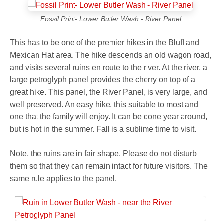
Fossil Print- Lower Butler Wash - River Panel
This has to be one of the premier hikes in the Bluff and
Mexican Hat area. The hike descends an old wagon road,
and visits several ruins en route to the river. At the river, a
large petroglyph panel provides the cherry on top of a
great hike. This panel, the River Panel, is very large, and
well preserved. An easy hike, this suitable to most and
one that the family will enjoy. It can be done year around,
but is hot in the summer. Fall is a sublime time to visit.
Note, the ruins are in fair shape. Please do not disturb
them so that they can remain intact for future visitors. The
same rule applies to the panel.