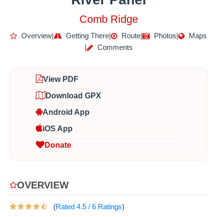
Comb Ridge
Overview
|
Getting There
|
Route
|
Photos
|
Maps
|
Comments
View PDF
Download GPX
Android App
iOS App
Donate
OVERVIEW
(
Rated
4.5
/
6
Ratings
)