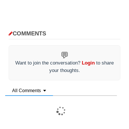
COMMENTS
💬
Want to join the conversation?
Login
to share
your thoughts.
All Comments