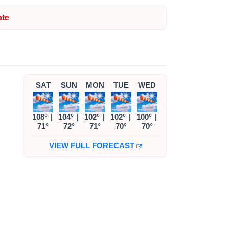
te
SAT
SUN
MON
TUE
WED
108°
|
104°
|
102°
|
102°
|
100°
|
71°
72°
71°
70°
70°
VIEW FULL FORECAST