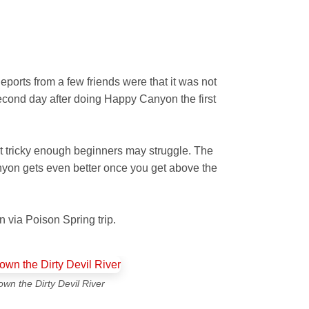
eports from a few friends were that it was not
second day after doing Happy Canyon the first
t tricky enough beginners may struggle. The
canyon gets even better once you get above the
 via Poison Spring trip.
own the Dirty Devil River