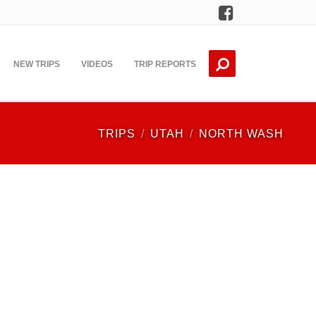
Facebook
NEW TRIPS
VIDEOS
TRIP REPORTS
TRIPS
UTAH
NORTH WASH