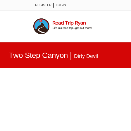
|
REGISTER
LOGIN
Two Step Canyon
|
Dirty Devil