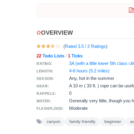
OVERVIEW
(
Rated
3.5
/
2
Ratings
)
22
Todo Lists
1
Ticks
/
3A (with a little lower 5th class cl
RATING:
4-6 hours (5.2 miles)
LENGTH:
Any, hot in the summer
SEASON:
A
10 m ( 33 ft. )
rope can be usefu
GEAR:
0
RAPPELS:
Generally very little, though you 
WATER:
Moderate
FLASHFLOOD:
canyon
family friendly
beginner
a