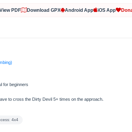
View PDF
Download GPX
Android App
iOS App
Dona
imbing)
l for beginners
have to cross the Dirty Devil 5+ times on the approach.
ccess: 4x4