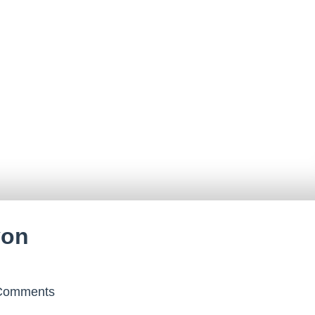
yon
omments