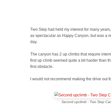
Two Step had held my interest for many years, 
as spectacular as Happy Canyon, but was a real
day.
The canyon has 2 up climbs that require interm
first up climb seemed quite a bit harder than 
first obstacle.
I would not recommend making the drive out for
Second upclimb - Two Step Cany