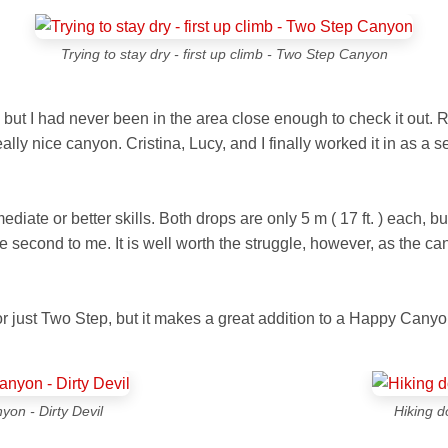
Trying to stay dry - first up climb - Two Step Canyon
but I had never been in the area close enough to check it out. R
ly nice canyon. Cristina, Lucy, and I finally worked it in as a 
ediate or better skills. Both drops are only
5 m ( 17 ft. )
each, bu
the second to me. It is well worth the struggle, however, as the 
 just Two Step, but it makes a great addition to a Happy Canyon
on - Dirty Devil
Hiking d