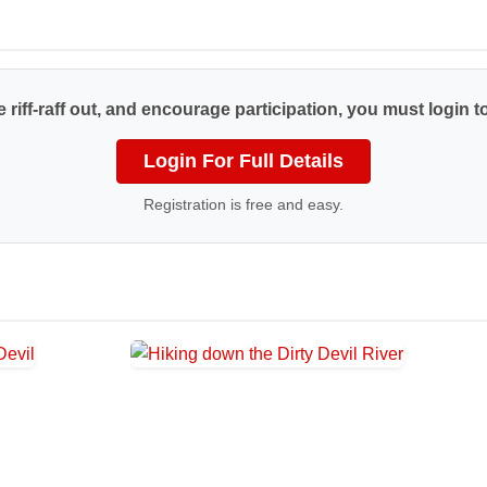
 riff-raff out, and encourage participation, you must login to
Login For Full Details
Registration is free and easy.