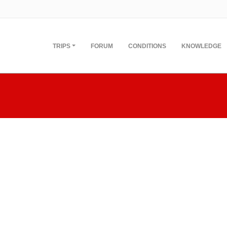
TRIPS
FORUM
CONDITIONS
KNOWLEDGE