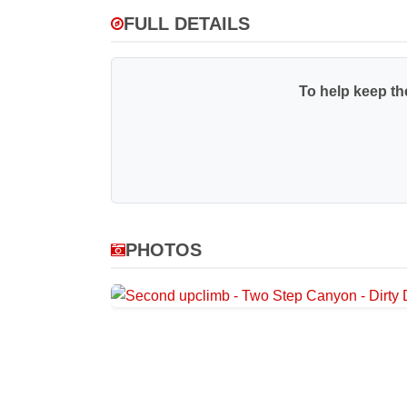
FULL DETAILS
To help keep the
PHOTOS