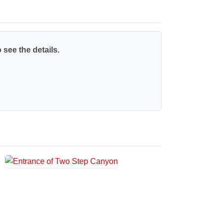
 see the details.