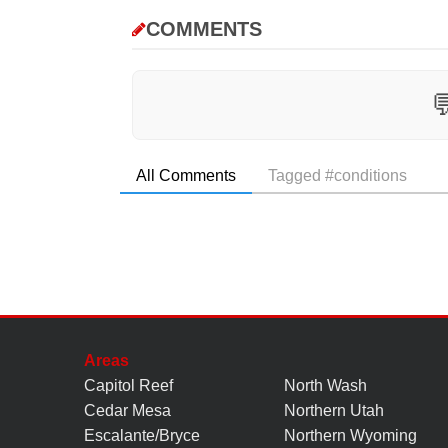
COMMENTS

All Comments
Tagged #conditions
Areas
Capitol Reef
North Wash
Cedar Mesa
Northern Utah
Escalante/Bryce
Northern Wyoming