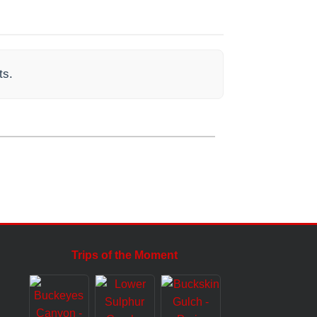
ts.
Trips of the Moment