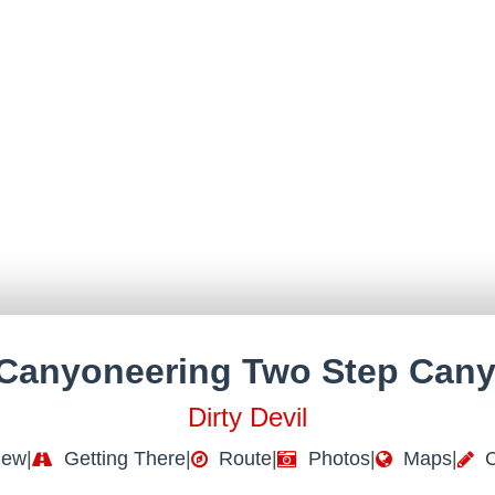
Canyoneering Two Step Can
Dirty Devil
iew
|
Getting There
|
Route
|
Photos
|
Maps
|
C