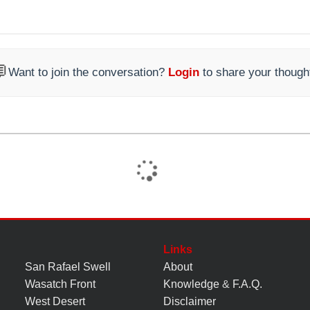

Want to join the conversation?
Login
to share your though
Links
San Rafael Swell
About
Wasatch Front
Knowledge
&
F.A.Q.
West Desert
Disclaimer