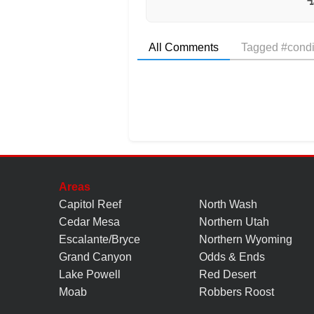
All Comments
Tagged #condi
Areas
Capitol Reef
North Wash
Cedar Mesa
Northern Utah
Escalante/Bryce
Northern Wyoming
Grand Canyon
Odds & Ends
Lake Powell
Red Desert
Moab
Robbers Roost