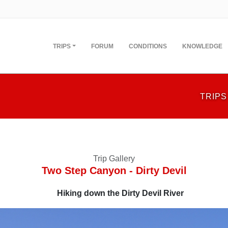
TRIPS
FORUM
CONDITIONS
KNOWLEDGE
TRIPS
Trip Gallery
Two Step Canyon - Dirty Devil
Hiking down the Dirty Devil River