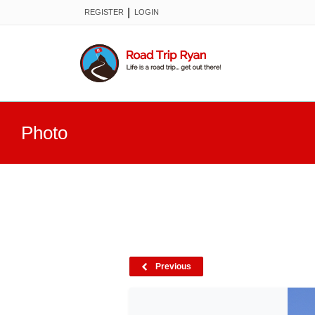
|
REGISTER
LOGIN
Photo
Previous