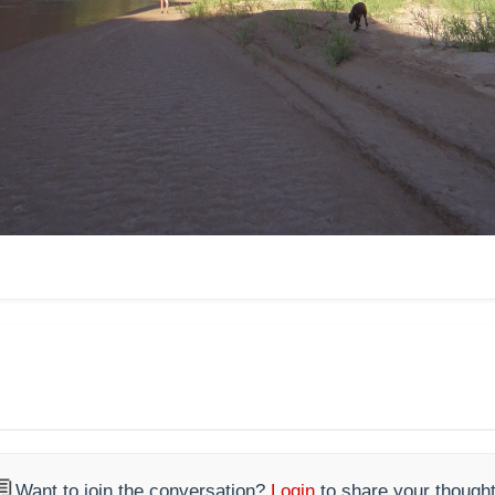

Want to join the conversation?
Login
to share your thought