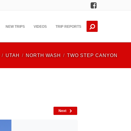
Facebook
NEW TRIPS
VIDEOS
TRIP REPORTS
UTAH
NORTH WASH
TWO STEP CANYON
Next