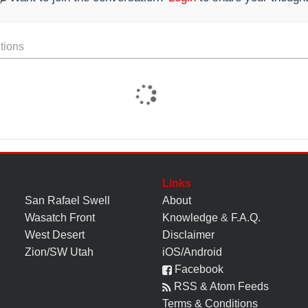
tions
Links
San Rafael Swell
About
Wasatch Front
Knowledge
&
F.A.Q.
West Desert
Disclaimer
Zion/SW Utah
iOS/Android
Facebook
RSS & Atom Feeds
Terms & Conditions