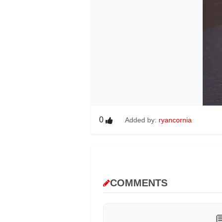
0
Added by:
ryancornia
COMMENTS
