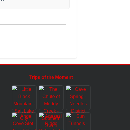
Trips of the Moment