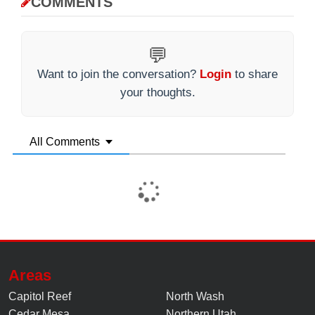
COMMENTS
💬
Want to join the conversation?
Login
to share
your thoughts.
All Comments
Areas
Capitol Reef
North Wash
Cedar Mesa
Northern Utah