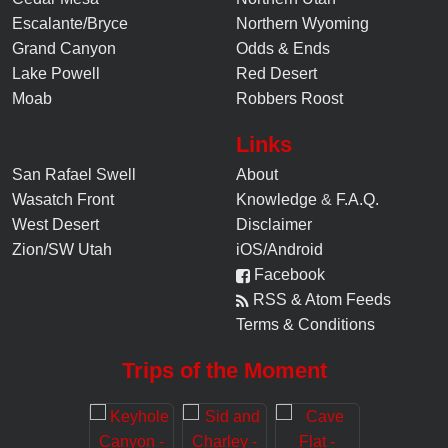
Escalante/Bryce
Northern Wyoming
Grand Canyon
Odds & Ends
Lake Powell
Red Desert
Moab
Robbers Roost
Links
San Rafael Swell
About
Wasatch Front
Knowledge
&
F.A.Q.
West Desert
Disclaimer
Zion/SW Utah
iOS/Android
Facebook
RSS & Atom Feeds
Terms & Conditions
Trips of the Moment