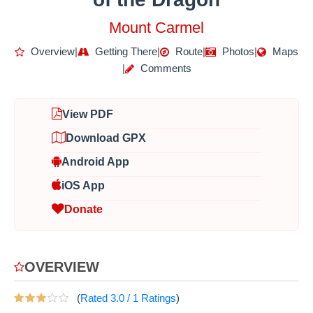
Mount Carmel
Overview
|
Getting There
|
Route
|
Photos
|
Maps
|
Comments
View PDF
Download GPX
Android App
iOS App
Donate
OVERVIEW
(
Rated
3.0
/
1
Ratings
)