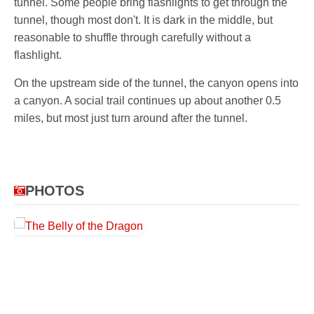
tunnel. Some people bring flashlights to get through the
tunnel, though most don't. It is dark in the middle, but
reasonable to shuffle through carefully without a
flashlight.
On the upstream side of the tunnel, the canyon opens into
a canyon. A social trail continues up about another 0.5
miles, but most just turn around after the tunnel.
PHOTOS