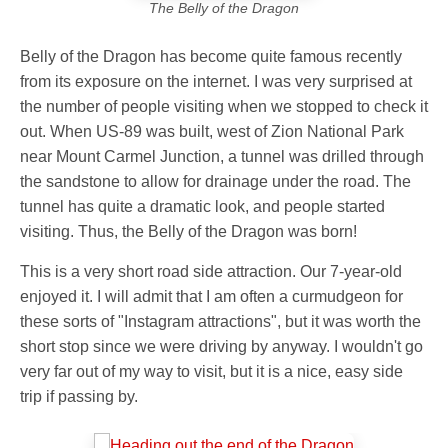
The Belly of the Dragon
Belly of the Dragon has become quite famous recently
from its exposure on the internet. I was very surprised at
the number of people visiting when we stopped to check it
out. When US-89 was built, west of Zion National Park
near Mount Carmel Junction, a tunnel was drilled through
the sandstone to allow for drainage under the road. The
tunnel has quite a dramatic look, and people started
visiting. Thus, the Belly of the Dragon was born!
This is a very short road side attraction. Our 7-year-old
enjoyed it. I will admit that I am often a curmudgeon for
these sorts of "Instagram attractions", but it was worth the
short stop since we were driving by anyway. I wouldn't go
very far out of my way to visit, but it is a nice, easy side
trip if passing by.