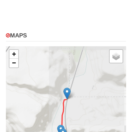
MAPS
+
−