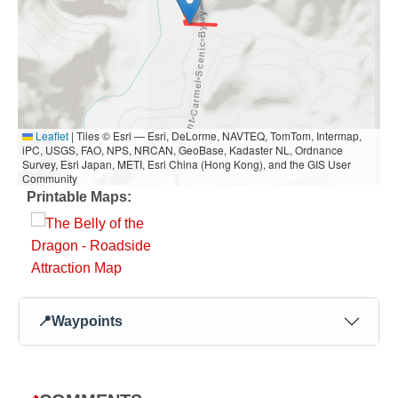
Leaflet
|
Tiles © Esri — Esri, DeLorme, NAVTEQ, TomTom, Intermap,
iPC, USGS, FAO, NPS, NRCAN, GeoBase, Kadaster NL, Ordnance
Survey, Esri Japan, METI, Esri China (Hong Kong), and the GIS User
Community
Printable Maps:
📍
Waypoints