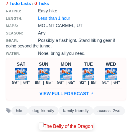
7
Todo Lists
0
Ticks
/
Easy hike
RATING:
Less than 1 hour
LENGTH:
MOUNT CARMEL, UT
MAPS:
Any
SEASON:
Possibly a flashlight. Stand hiking gear if
GEAR:
going beyond the tunnel.
None, bring all you need.
WATER:
SAT
SUN
MON
TUE
WED
99°
|
64°
98°
|
65°
96°
|
65°
93°
|
65°
91°
|
64°
VIEW FULL FORECAST
hike
dog friendly
family friendly
access: 2wd