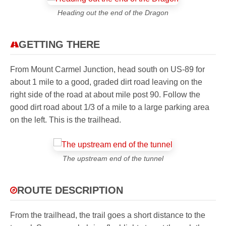
Heading out the end of the Dragon
GETTING THERE
From Mount Carmel Junction, head south on US-89 for
about 1 mile to a good, graded dirt road leaving on the
right side of the road at about mile post 90. Follow the
good dirt road about 1/3 of a mile to a large parking area
on the left. This is the trailhead.
The upstream end of the tunnel
ROUTE DESCRIPTION
From the trailhead, the trail goes a short distance to the