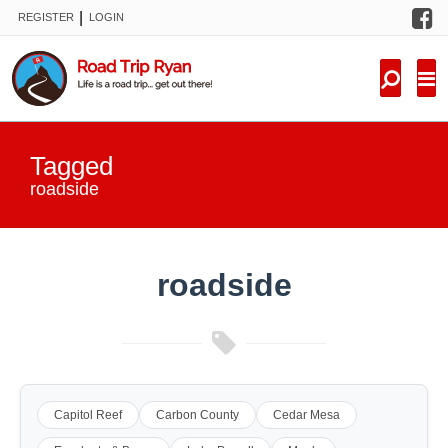
F
|
REGISTER
LOGIN
TRIPS
FORUM
CONDITIONS
Tagged
KNOWLEDGE
roadside
NEW TRIPS
roadside
VIDEOS
TRIP REPORTS
Capitol Reef
Carbon County
Cedar Mesa