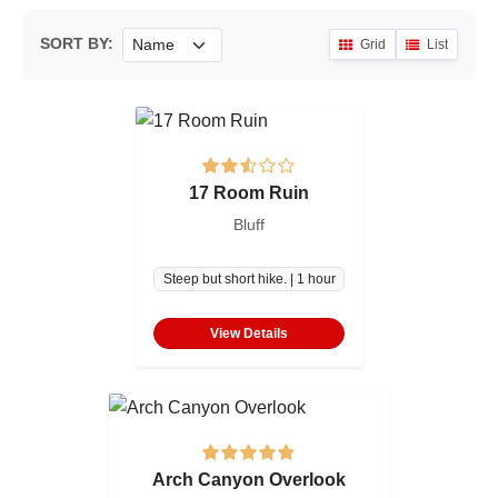
SORT BY:
Grid
List
17 Room Ruin
Bluff
Steep but short hike. | 1 hour
View Details
Arch Canyon Overlook