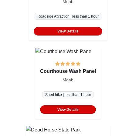
Moab
Roadside Attraction | less than 1 hour
View Details
Courthouse Wash Panel
Moab
Short hike | less than 1 hour
View Details