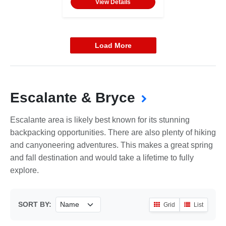
View Details
Load More
Escalante & Bryce
Escalante area is likely best known for its stunning
backpacking opportunities. There are also plenty of hiking
and canyoneering adventures. This makes a great spring
and fall destination and would take a lifetime to fully
explore.
SORT BY:
Grid
List