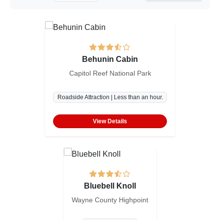
Behunin Cabin
Capitol Reef National Park
Roadside Attraction | Less than an hour.
View Details
Bluebell Knoll
Wayne County Highpoint