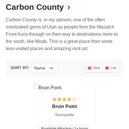
Carbon County
Carbon County is, in my opinion, one of the often
overlooked gems of Utah as people from the Wasatch
Front hurry through on their way to destinations more to
the south, like Moab. This is a great place from some
less-visited places and amazing rock art.
SORT BY:
Grid
List
Bruin Point
Sunnyside
Roadside Attraction | 1+ hours