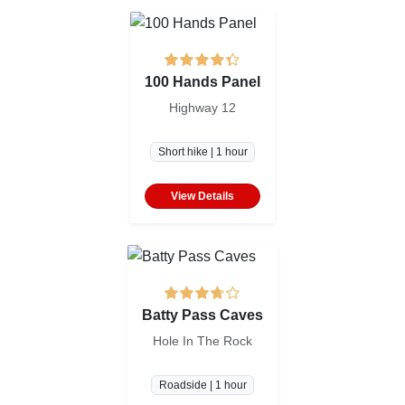
100 Hands Panel
Highway 12
Short hike | 1 hour
View Details
Batty Pass Caves
Hole In The Rock
Roadside | 1 hour