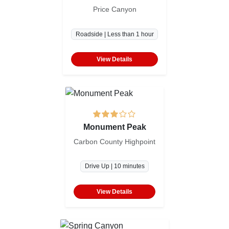
Price Canyon
Roadside | Less than 1 hour
View Details
Monument Peak
Carbon County Highpoint
Drive Up | 10 minutes
View Details