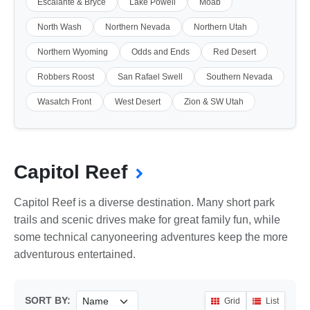
Escalante & Bryce
Lake Powell
Moab
North Wash
Northern Nevada
Northern Utah
Northern Wyoming
Odds and Ends
Red Desert
Robbers Roost
San Rafael Swell
Southern Nevada
Wasatch Front
West Desert
Zion & SW Utah
Capitol Reef
Capitol Reef is a diverse destination. Many short park
trails and scenic drives make for great family fun, while
some technical canyoneering adventures keep the more
adventurous entertained.
SORT BY:
Grid
List