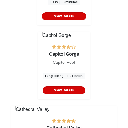
Easy | 30 minutes
View Details
Capitol Gorge
Capitol Reef
Easy Hiking | 1-2+ hours
View Details
Cathedral Valley