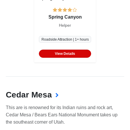
Spring Canyon
Helper
Roadside Attraction | 1+ hours
View Details
Cedar Mesa
This are is renowned for its Indian ruins and rock art,
Cedar Mesa / Bears Ears National Monument takes up
the southeast corner of Utah.