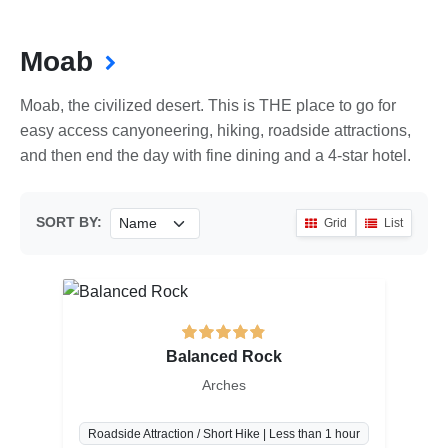
Moab
Moab, the civilized desert. This is THE place to go for
easy access canyoneering, hiking, roadside attractions,
and then end the day with fine dining and a 4-star hotel.
SORT BY:
Grid
List
Balanced Rock
Arches
Roadside Attraction / Short Hike | Less than 1 hour