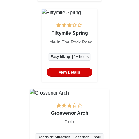
Fiftymile Spring
Hole In The Rock Road
Easy hiking. | 1+ hours
View Details
Grosvenor Arch
Paria
Roadside Attraction | Less than 1 hour