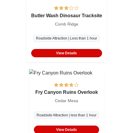
Butler Wash Dinosaur Tracksite
Comb Ridge
Roadside Attraction | Less than 1 hour
View Details
Fry Canyon Ruins Overlook
Cedar Mesa
Roadside Attraction | less than 1 hour
View Details