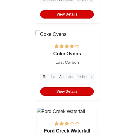
View Details
Coke Ovens
East Carbon
Roadside Attraction | 1+ hours
View Details
Ford Creek Waterfall