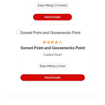
Easy Hiking | 3-4 hours
View Details
Sunset Point and Goosenecks Point
Capitol Reef
Easy Hiking | 1 hour
View Details