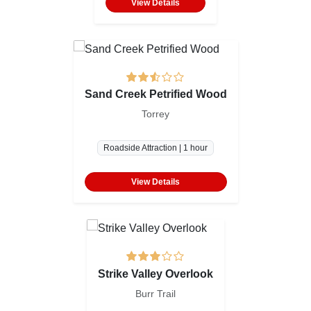
View Details
Sand Creek Petrified Wood
Torrey
Roadside Attraction | 1 hour
View Details
Strike Valley Overlook
Burr Trail