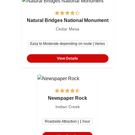
Natural Bridges National Monument
Cedar Mesa
Easy to Moderate depending on route | Varies
View Details
Newspaper Rock
Indian Creek
Roadside Attraction | 1 hour