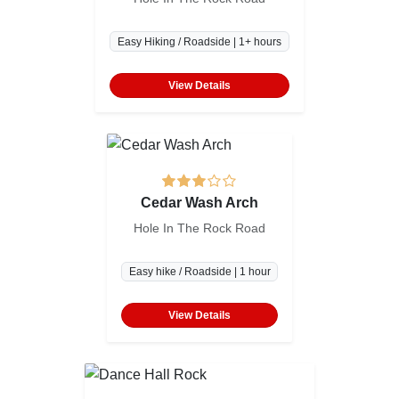
Easy Hiking / Roadside | 1+ hours
View Details
Cedar Wash Arch
Hole In The Rock Road
Easy hike / Roadside | 1 hour
View Details