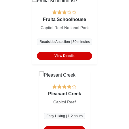
Fruita Schoolhouse
Capitol Reef National Park
Roadside Attraction | 30 minutes
View Details
Pleasant Creek
Capitol Reef
Easy Hiking | 1-2 hours