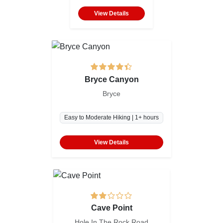
View Details
Bryce Canyon
Bryce
Easy to Moderate Hiking | 1+ hours
View Details
Cave Point
Hole In The Rock Road