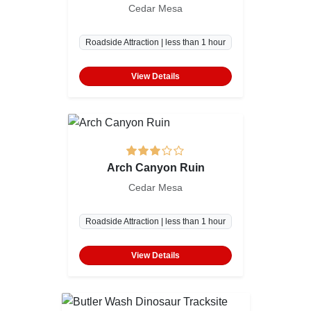
Cedar Mesa
Roadside Attraction | less than 1 hour
View Details
Arch Canyon Ruin
Cedar Mesa
Roadside Attraction | less than 1 hour
View Details