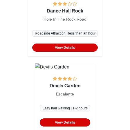
Dance Hall Rock
Hole In The Rock Road
Roadside Attraction | less than an hour
View Details
Devils Garden
Escalante
Easy trail walking | 1-2 hours
View Details