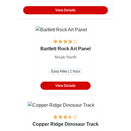
View Details
Bartlett Rock Art Panel
Moab North
Easy Hike | 1 hour
View Details
Copper Ridge Dinosaur Track