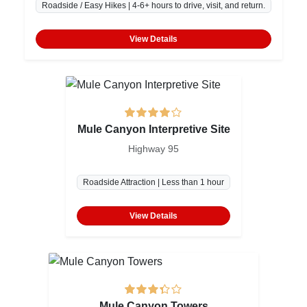
Roadside / Easy Hikes | 4-6+ hours to drive, visit, and return.
View Details
Mule Canyon Interpretive Site
Highway 95
Roadside Attraction | Less than 1 hour
View Details
Mule Canyon Towers