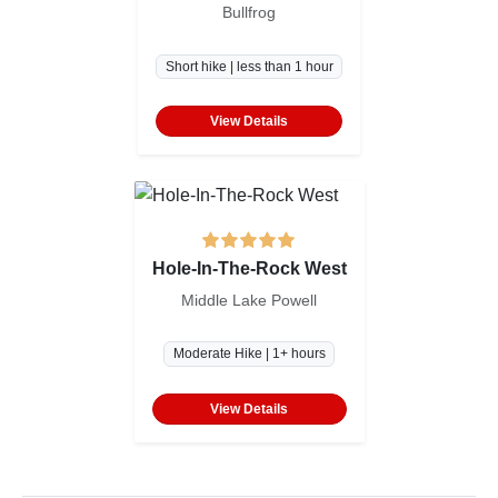
Bullfrog
Short hike | less than 1 hour
View Details
Hole-In-The-Rock West
Middle Lake Powell
Moderate Hike | 1+ hours
View Details