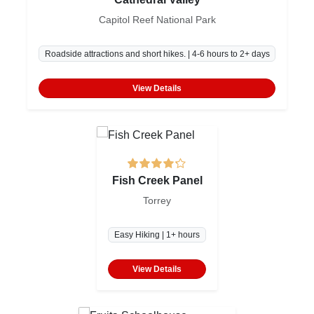
Capitol Reef National Park
Roadside attractions and short hikes. | 4-6 hours to 2+ days
View Details
Fish Creek Panel
Torrey
Easy Hiking | 1+ hours
View Details