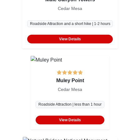
Cedar Mesa
Roadside Attraction and a short hike | 1-2 hours
View Details
Muley Point
Cedar Mesa
Roadside Attraction | less than 1 hour
View Details