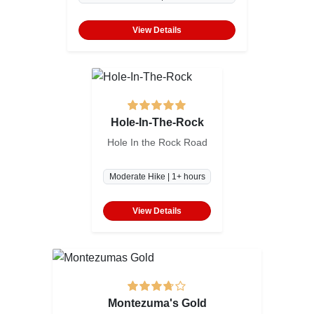
View Details
Hole-In-The-Rock
Hole In the Rock Road
Moderate Hike | 1+ hours
View Details
Montezuma's Gold