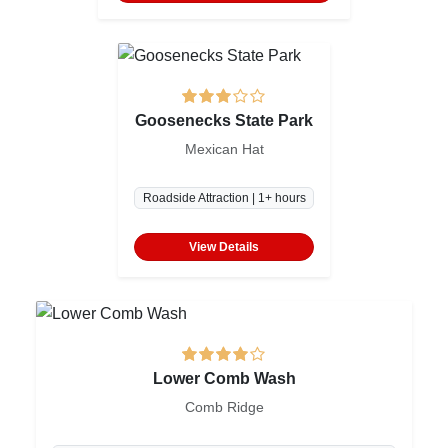
Goosenecks State Park
Mexican Hat
Roadside Attraction | 1+ hours
View Details
Lower Comb Wash
Comb Ridge