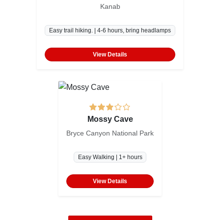
Kanab
Easy trail hiking. | 4-6 hours, bring headlamps
View Details
Mossy Cave
Bryce Canyon National Park
Easy Walking | 1+ hours
View Details