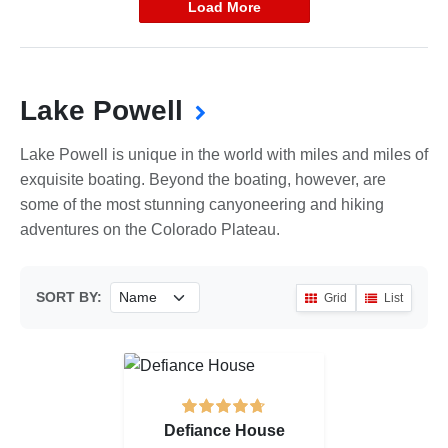
Load More
Lake Powell
Lake Powell is unique in the world with miles and miles of
exquisite boating. Beyond the boating, however, are
some of the most stunning canyoneering and hiking
adventures on the Colorado Plateau.
SORT BY:
Grid
List
Defiance House