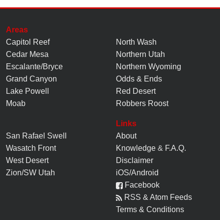
Areas
Capitol Reef
North Wash
Cedar Mesa
Northern Utah
Escalante/Bryce
Northern Wyoming
Grand Canyon
Odds & Ends
Lake Powell
Red Desert
Moab
Robbers Roost
Links
San Rafael Swell
About
Wasatch Front
Knowledge
&
F.A.Q.
West Desert
Disclaimer
Zion/SW Utah
iOS/Android
Facebook
RSS & Atom Feeds
Terms & Conditions