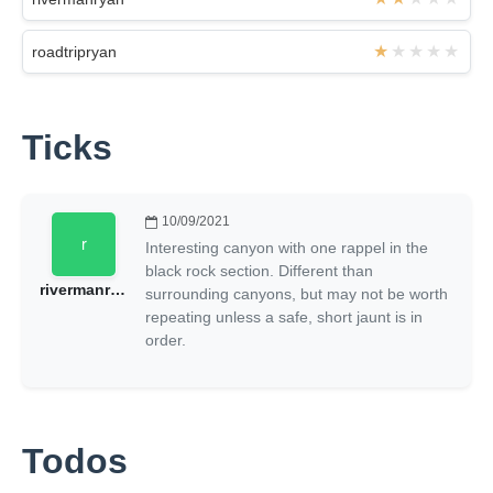
roadtripryan
Ticks
10/09/2021
Interesting canyon with one rappel in the
black rock section. Different than
rivermanryan
surrounding canyons, but may not be worth
repeating unless a safe, short jaunt is in
order.
Todos