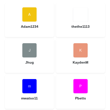
Adam1234
thethe1113
Jhug
KaydenM
mwatso11
Pbetts