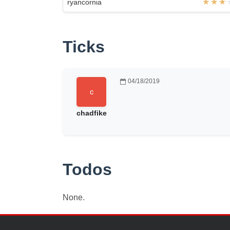
ryancornia
Ticks
04/18/2019
chadfike
Todos
None.