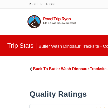
|
REGISTER
LOGIN
Trip Stats
|
Butler Wash Dinosaur Tracksite - 
Back To
Butler Wash Dinosaur Tracksite
Quality Ratings