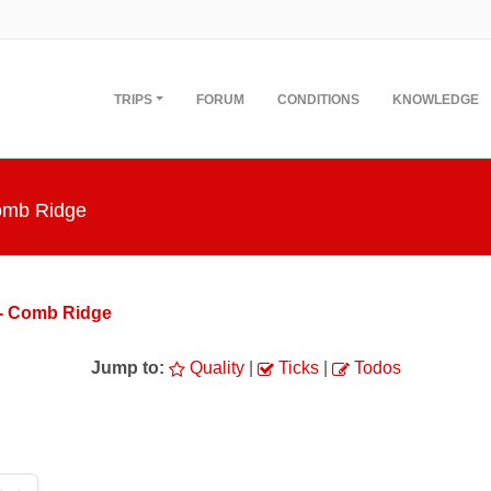
TRIPS
FORUM
CONDITIONS
KNOWLEDGE
Comb Ridge
 - Comb Ridge
Jump to:
Quality
|
Ticks
|
Todos