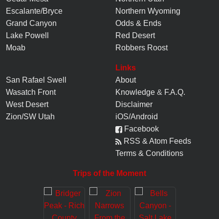
Escalante/Bryce
Northern Wyoming
Grand Canyon
Odds & Ends
Lake Powell
Red Desert
Moab
Robbers Roost
Links
San Rafael Swell
About
Wasatch Front
Knowledge
&
F.A.Q.
West Desert
Disclaimer
Zion/SW Utah
iOS/Android
Facebook
RSS & Atom Feeds
Terms & Conditions
Trips of the Moment