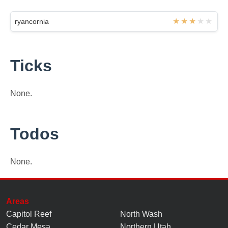
ryancornia
Ticks
None.
Todos
None.
Areas
Capitol Reef
North Wash
Cedar Mesa
Northern Utah