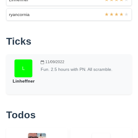
ryancornia
Ticks
11/09/2022
Fun. 2.5 hours with PN. All scramble.
Linheffner
Todos