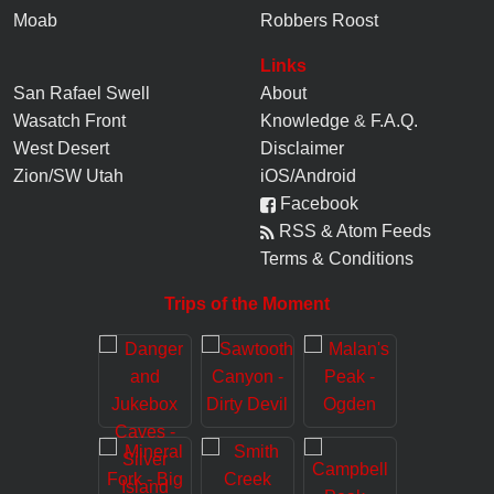
Moab
Robbers Roost
Links
San Rafael Swell
About
Wasatch Front
Knowledge
&
F.A.Q.
West Desert
Disclaimer
Zion/SW Utah
iOS/Android
Facebook
RSS & Atom Feeds
Terms & Conditions
Trips of the Moment