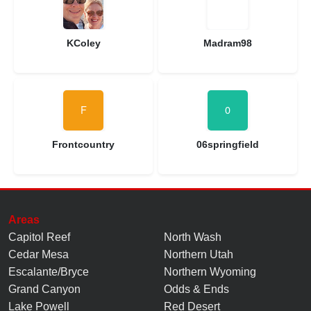
KColey
Madram98
Frontcountry
06springfield
Areas
Capitol Reef
North Wash
Cedar Mesa
Northern Utah
Escalante/Bryce
Northern Wyoming
Grand Canyon
Odds & Ends
Lake Powell
Red Desert