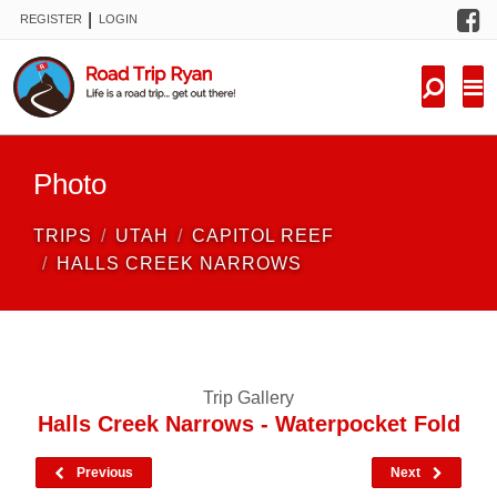
F
|
REGISTER
LOGIN
TRIPS
FORUM
CONDITIONS
Photo
KNOWLEDGE
TRIPS
UTAH
CAPITOL REEF
NEW TRIPS
HALLS CREEK NARROWS
VIDEOS
TRIP REPORTS
Trip Gallery
Halls Creek Narrows - Waterpocket Fold
Previous
Next