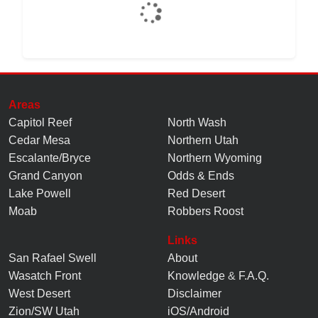
Areas
Capitol Reef
North Wash
Cedar Mesa
Northern Utah
Escalante/Bryce
Northern Wyoming
Grand Canyon
Odds & Ends
Lake Powell
Red Desert
Moab
Robbers Roost
Links
San Rafael Swell
About
Wasatch Front
Knowledge
&
F.A.Q.
West Desert
Disclaimer
Zion/SW Utah
iOS/Android