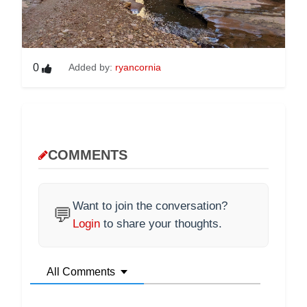
0
Added by:
ryancornia
COMMENTS
Want to join the conversation?
💬
Login
to share your thoughts.
All Comments