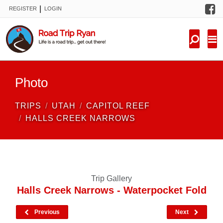
F
|
REGISTER
LOGIN
TRIPS
FORUM
CONDITIONS
Photo
KNOWLEDGE
TRIPS
UTAH
CAPITOL REEF
NEW TRIPS
HALLS CREEK NARROWS
VIDEOS
TRIP REPORTS
Trip Gallery
Halls Creek Narrows - Waterpocket Fold
Previous
Next