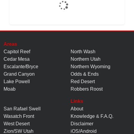
Areas
Capitol Reef
North Wash
Cedar Mesa
Northern Utah
Escalante/Bryce
Northern Wyoming
Grand Canyon
Odds & Ends
Lake Powell
Red Desert
Moab
Robbers Roost
Links
San Rafael Swell
About
Wasatch Front
Knowledge
&
F.A.Q.
West Desert
Disclaimer
Zion/SW Utah
iOS/Android