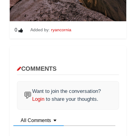
0
Added by:
ryancornia
COMMENTS
Want to join the conversation?
💬
Login
to share your thoughts.
All Comments