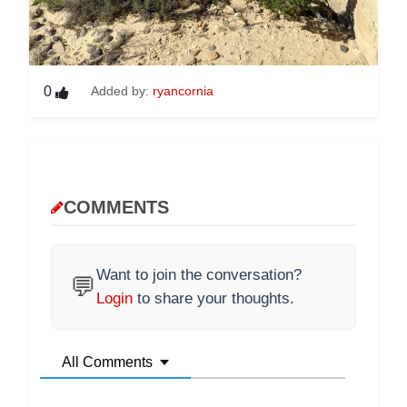
0
Added by:
ryancornia
COMMENTS
Want to join the conversation?
💬
Login
to share your thoughts.
All Comments