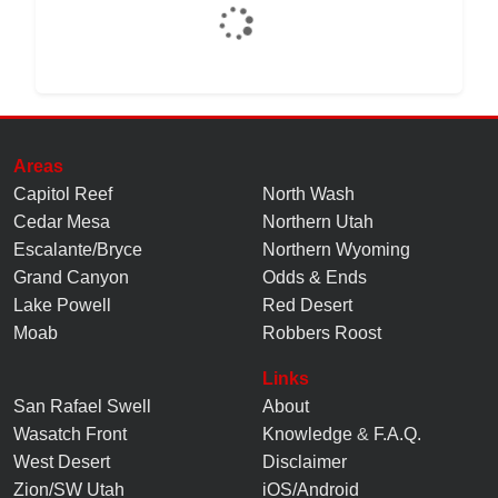
Areas
Capitol Reef
North Wash
Cedar Mesa
Northern Utah
Escalante/Bryce
Northern Wyoming
Grand Canyon
Odds & Ends
Lake Powell
Red Desert
Moab
Robbers Roost
Links
San Rafael Swell
About
Wasatch Front
Knowledge
&
F.A.Q.
West Desert
Disclaimer
Zion/SW Utah
iOS/Android