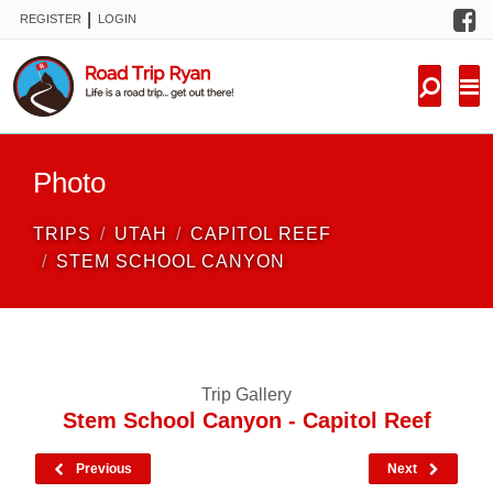
F
|
REGISTER
LOGIN
TRIPS
FORUM
CONDITIONS
Photo
KNOWLEDGE
TRIPS
UTAH
CAPITOL REEF
NEW TRIPS
STEM SCHOOL CANYON
VIDEOS
TRIP REPORTS
Trip Gallery
Stem School Canyon - Capitol Reef
Previous
Next