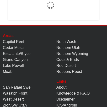
Areas
Capitol Reef
North Wash
Cedar Mesa
Northern Utah
Escalante/Bryce
Northern Wyoming
Grand Canyon
Odds & Ends
Lake Powell
Red Desert
Moab
Robbers Roost
Links
San Rafael Swell
About
Wasatch Front
Knowledge
&
F.A.Q.
West Desert
Disclaimer
Zion/SW Utah
iOS/Android