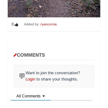
0
Added by:
ryancornia
COMMENTS
Want to join the conversation?
💬
Login
to share your thoughts.
All Comments