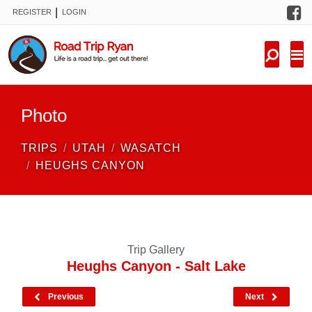
F
|
REGISTER
LOGIN
TRIPS
FORUM
CONDITIONS
Photo
KNOWLEDGE
TRIPS
UTAH
WASATCH
NEW TRIPS
HEUGHS CANYON
VIDEOS
TRIP REPORTS
Trip Gallery
Heughs Canyon - Salt Lake
Previous
Next