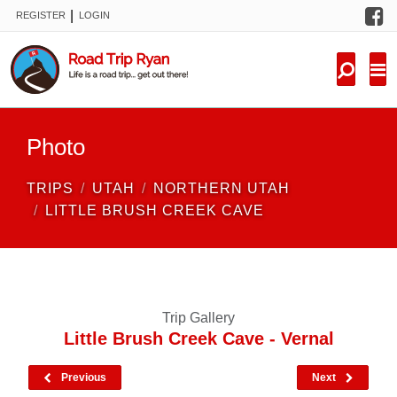
F
|
REGISTER
LOGIN
TRIPS
FORUM
CONDITIONS
Photo
KNOWLEDGE
TRIPS
UTAH
NORTHERN UTAH
NEW TRIPS
LITTLE BRUSH CREEK CAVE
VIDEOS
TRIP REPORTS
Trip Gallery
Little Brush Creek Cave - Vernal
Previous
Next