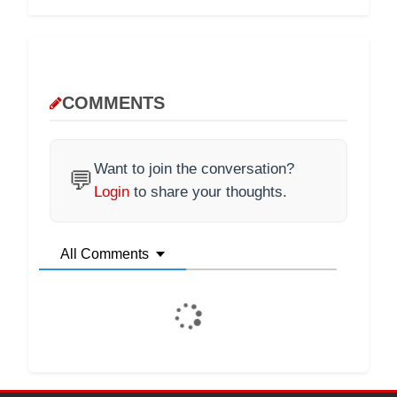
COMMENTS
Want to join the conversation?
💬
Login
to share your thoughts.
All Comments