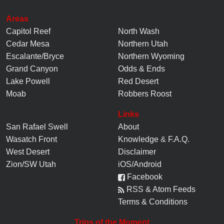
Areas
Capitol Reef
North Wash
Cedar Mesa
Northern Utah
Escalante/Bryce
Northern Wyoming
Grand Canyon
Odds & Ends
Lake Powell
Red Desert
Moab
Robbers Roost
Links
San Rafael Swell
About
Wasatch Front
Knowledge
&
F.A.Q.
West Desert
Disclaimer
Zion/SW Utah
iOS/Android
Facebook
RSS & Atom Feeds
Terms & Conditions
Trips of the Moment