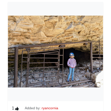
1
Added by:
ryancornia