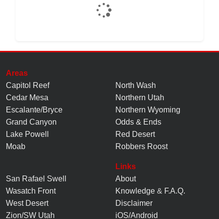
Areas
Capitol Reef
North Wash
Cedar Mesa
Northern Utah
Escalante/Bryce
Northern Wyoming
Grand Canyon
Odds & Ends
Lake Powell
Red Desert
Moab
Robbers Roost
Links
San Rafael Swell
About
Wasatch Front
Knowledge
&
F.A.Q.
West Desert
Disclaimer
Zion/SW Utah
iOS/Android