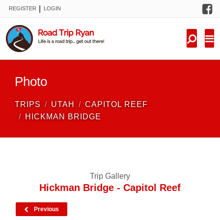
F
|
REGISTER
LOGIN
TRIPS
FORUM
CONDITIONS
Photo
KNOWLEDGE
TRIPS
UTAH
CAPITOL REEF
NEW TRIPS
HICKMAN BRIDGE
VIDEOS
TRIP REPORTS
Trip Gallery
Hickman Bridge - Capitol Reef
Previous