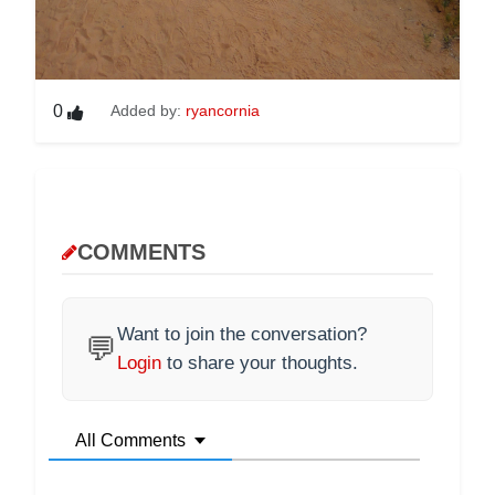
0
Added by:
ryancornia
COMMENTS
Want to join the conversation?
💬
Login
to share your thoughts.
All Comments