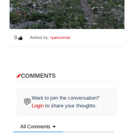
0
Added by:
ryancornia
COMMENTS
Want to join the conversation?
💬
Login
to share your thoughts.
All Comments