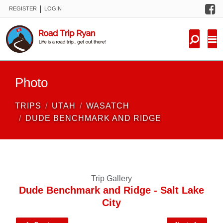
F
|
REGISTER
LOGIN
TRIPS
FORUM
CONDITIONS
Photo
KNOWLEDGE
TRIPS
UTAH
WASATCH
NEW TRIPS
DUDE BENCHMARK AND RIDGE
VIDEOS
TRIP REPORTS
Trip Gallery
Dude Benchmark and Ridge - Salt Lake
City