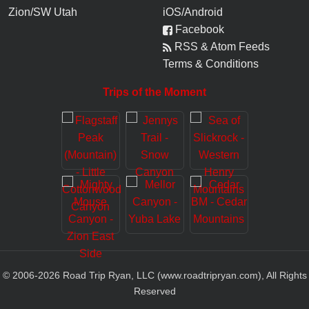
Zion/SW Utah
iOS/Android
Facebook
RSS & Atom Feeds
Terms & Conditions
Trips of the Moment
© 2006-
2026
Road Trip Ryan, LLC (www.roadtripryan.com), All Rights
Reserved