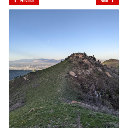
Previous
Next