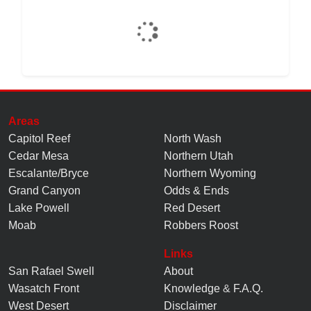
Areas
Capitol Reef
North Wash
Cedar Mesa
Northern Utah
Escalante/Bryce
Northern Wyoming
Grand Canyon
Odds & Ends
Lake Powell
Red Desert
Moab
Robbers Roost
Links
San Rafael Swell
About
Wasatch Front
Knowledge
&
F.A.Q.
West Desert
Disclaimer